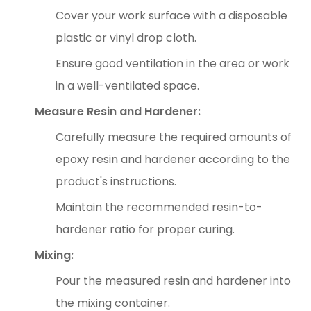
Cover your work surface with a disposable
plastic or vinyl drop cloth.
Ensure good ventilation in the area or work
in a well-ventilated space.
Measure Resin and Hardener:
Carefully measure the required amounts of
epoxy resin and hardener according to the
product's instructions.
Maintain the recommended resin-to-
hardener ratio for proper curing.
Mixing:
Pour the measured resin and hardener into
the mixing container.