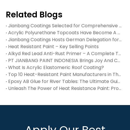
Related Blogs
Jianbang Coatings Selected for Comprehensive Plant Maintenance of Dexin Steel’s 240,000 M² Indonesian Facility
Acrylic Polyurethane Topcoats Have Become A Cornerstone of Modern Protective Coatings, Offering An Exceptional Balance of Weatherability, Mechanical Strength, And Aesthetic Appeal. These Two‑componen
Jianbang Coatings Hosts German Delegation for In‑Depth Technical Exchange – Waterproof, Flue Gas & High‑Temp Coatings Win International Recognition
Heat Resistant Paint – Key Selling Points
Alkyd Red Lead Anti-Rust Primer – A Complete Technical Reference
PT JIANBANG PAINT INDONESIA Brings Joy And Care To Orphans at Panti Asuhan Yatim Piatu Muh‑Dalifah
What Is Acrylic Elastomeric Roof Coating?
Top 10 Heat-Resistant Paint Manufacturers in The USA You Should Know
Epoxy AB Glue for River Tables: The Ultimate Guide
Unleash The Power of Heat Resistance Paint: Protect Surfaces Up To 1200°F
Apply Our Best