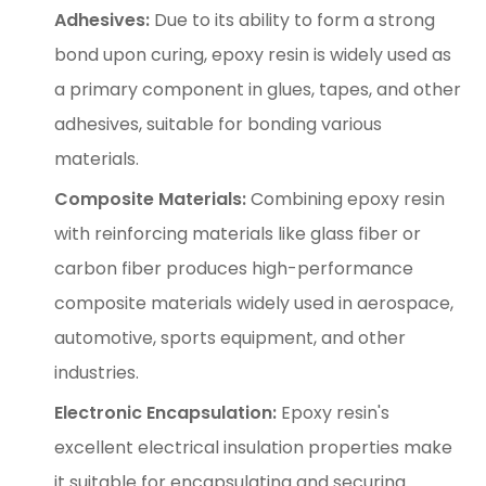
Adhesives:
Due to its ability to form a strong
bond upon curing, epoxy resin is widely used as
a primary component in glues, tapes, and other
adhesives, suitable for bonding various
materials.
Composite Materials:
Combining epoxy resin
with reinforcing materials like glass fiber or
carbon fiber produces high-performance
composite materials widely used in aerospace,
automotive, sports equipment, and other
industries.
Electronic Encapsulation:
Epoxy resin's
excellent electrical insulation properties make
it suitable for encapsulating and securing