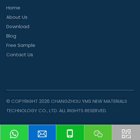
Home
About Us
Download
Blog
Free Sample
Contact Us
© COPYRIGHT
2026
CHANGZHOU YMS NEW MATERIALS
TECHNOLOGY CO., LTD. ALL RIGHTS RESERVED.