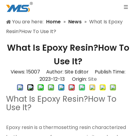
You are here:
Home
»
News
»
What Is Epoxy
Resin?How To Use It?
What Is Epoxy Resin?How To
Use It?
Views:
15007
Author: Site Editor Publish Time:
2023-12-13 Origin:
Site
What Is Epoxy Resin?How To
Use It?
Epoxy resin is a thermosetting resin characterized