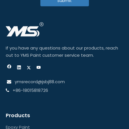
Submit
If you have any questions about our products, reach
out to YMS Paint customer service team.
ymsrecord@jsbj88.com

+86-18015818726

Products
Epoxy Paint