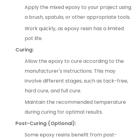
Apply the mixed epoxy to your project using
a brush, spatula, or other appropriate tools.
Work quickly, as epoxy resin has a limited
pot life.
Curing:
Allow the epoxy to cure according to the
manufacturer's instructions. This may
involve different stages, such as tack-free,
hard cure, and full cure.
Maintain the recommended temperature
during curing for optimal results.
Post-Curing (Optional):
Some epoxy resins benefit from post-