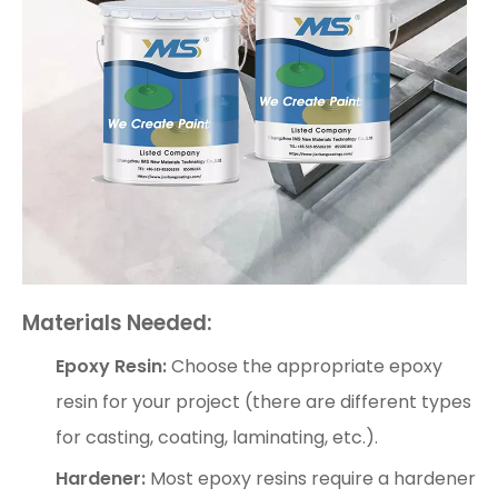
Materials Needed:
Epoxy Resin:
Choose the appropriate epoxy
resin for your project (there are different types
for casting, coating, laminating, etc.).
Hardener:
Most epoxy resins require a hardener