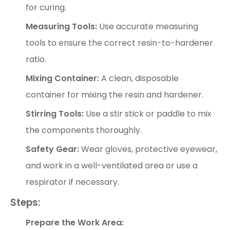
for curing.
Measuring Tools:
Use accurate measuring
tools to ensure the correct resin-to-hardener
ratio.
Mixing Container:
A clean, disposable
container for mixing the resin and hardener.
Stirring Tools:
Use a stir stick or paddle to mix
the components thoroughly.
Safety Gear:
Wear gloves, protective eyewear,
and work in a well-ventilated area or use a
respirator if necessary.
Steps:
Prepare the Work Area: