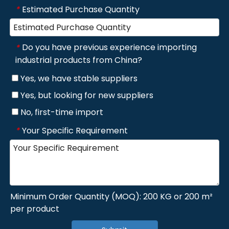
Estimated Purchase Quantity
*
Do you have previous experience importing
*
industrial products from China?
Yes, we have stable suppliers
Yes, but looking for new suppliers
No, first-time import
Your Specific Requirement
*
Minimum Order Quantity (MOQ): 200 KG or 200 m²
per product