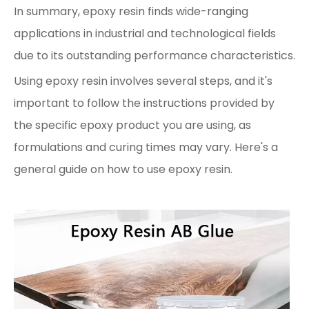
In summary, epoxy resin finds wide-ranging
applications in industrial and technological fields
due to its outstanding performance characteristics.
Using epoxy resin involves several steps, and it's
important to follow the instructions provided by
the specific epoxy product you are using, as
formulations and curing times may vary. Here's a
general guide on how to use epoxy resin.