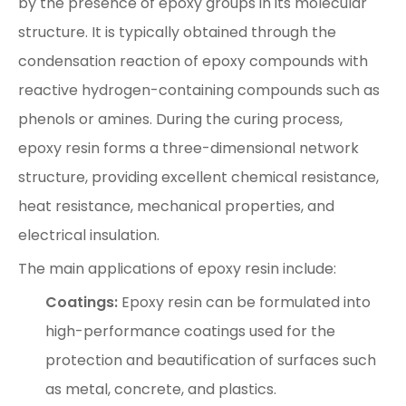
by the presence of epoxy groups in its molecular
structure. It is typically obtained through the
condensation reaction of epoxy compounds with
reactive hydrogen-containing compounds such as
phenols or amines. During the curing process,
epoxy resin forms a three-dimensional network
structure, providing excellent chemical resistance,
heat resistance, mechanical properties, and
electrical insulation.
The main applications of epoxy resin include:
Coatings:
Epoxy resin can be formulated into
high-performance coatings used for the
protection and beautification of surfaces such
as metal, concrete, and plastics.