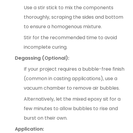
Use a stir stick to mix the components
thoroughly, scraping the sides and bottom
to ensure a homogenous mixture.
Stir for the recommended time to avoid
incomplete curing.
Degassing (Optional):
If your project requires a bubble-free finish
(common in casting applications), use a
vacuum chamber to remove air bubbles.
Alternatively, let the mixed epoxy sit for a
few minutes to allow bubbles to rise and
burst on their own.
Application: