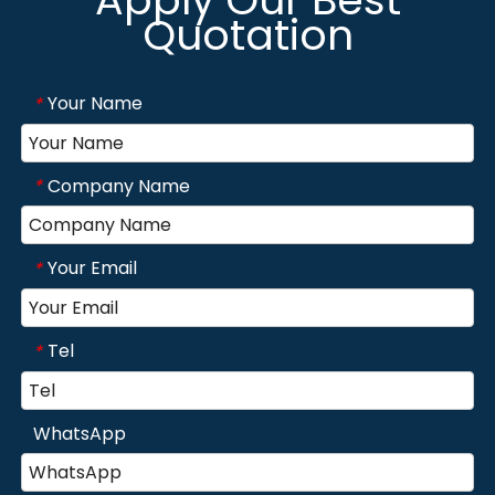
Quotation
Your Name
*
Company Name
*
Your Email
*
Tel
*
WhatsApp