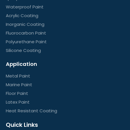
Waterproof Paint
Acrylic Coating
Inorganic Coating
Fluorocarbon Paint
Polyurethane Paint
Silicone Coating
Application
Metal Paint
Marine Paint
Floor Paint
Latex Paint
Heat Resistant Coating
Quick Links