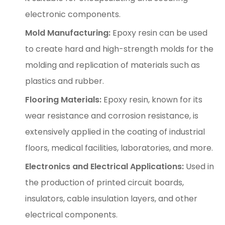
electronic components.
Mold Manufacturing:
Epoxy resin can be used
to create hard and high-strength molds for the
molding and replication of materials such as
plastics and rubber.
Flooring Materials:
Epoxy resin, known for its
wear resistance and corrosion resistance, is
extensively applied in the coating of industrial
floors, medical facilities, laboratories, and more.
Electronics and Electrical Applications:
Used in
the production of printed circuit boards,
insulators, cable insulation layers, and other
electrical components.