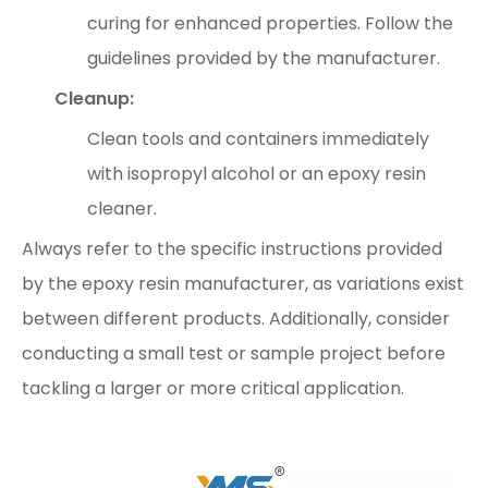
curing for enhanced properties. Follow the
guidelines provided by the manufacturer.
Cleanup:
Clean tools and containers immediately
with isopropyl alcohol or an epoxy resin
cleaner.
Always refer to the specific instructions provided
by the epoxy resin manufacturer, as variations exist
between different products. Additionally, consider
conducting a small test or sample project before
tackling a larger or more critical application.