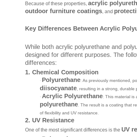
acrylic polyuret
Because of these properties,
outdoor furniture coatings
protect
, and
Key Differences Between Acrylic Poly
While both acrylic polyurethane and poly
designed for different purposes. The foll
differences:
1. Chemical Composition
Polyurethane
: As previously mentioned, po
·
diisocyanate
, resulting in a strong, durable
Acrylic Polyurethane
: This material is
·
polyurethane
. The result is a coating that 
of flexibility and UV resistance.
2. UV Resistance
UV re
One of the most significant differences is the