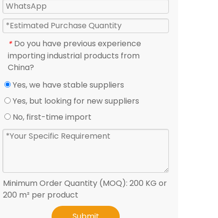
Do you have previous experience
*
importing industrial products from
China?
Yes, we have stable suppliers
Yes, but looking for new suppliers
No, first-time import
Minimum Order Quantity (MOQ): 200 KG or
200 m² per product
Submit