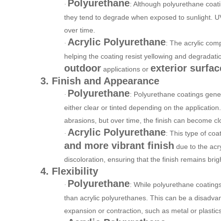
Polyurethane
: Although polyurethane coati
·
they tend to degrade when exposed to sunlight. UV r
over time.
Acrylic Polyurethane
: The acrylic comp
·
helping the coating resist yellowing and degradatio
outdoor
exterior surfac
applications or
3. Finish and Appearance
Polyurethane
: Polyurethane coatings gene
·
either clear or tinted depending on the application
abrasions, but over time, the finish can become 
Acrylic Polyurethane
: This type of coat
·
and more vibrant finish
due to the acry
discoloration, ensuring that the finish remains brig
4. Flexibility
Polyurethane
: While polyurethane coatings
·
than acrylic polyurethanes. This can be a disadvan
expansion or contraction, such as metal or plastics