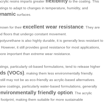
flexibility
acrylic resins imparts greater
to the coating. This
oatings to adapt to changes in temperature, humidity, and
ynamic
surfaces.
excellent wear resistance
known for their
. They are
 and floors that undergo constant movement.
 polyurethane is also highly durable, it is generally less resistant to
wever, it still provides good resistance for most applications,
 more important than extreme wear resistance.
tings, particularly oil-based formulations, tend to release higher
nds (VOCs)
, making them less environmentally friendly.
till may not be as eco-friendly as acrylic-based alternatives.
hane coatings, particularly water-based formulations, generally
environmentally friendly option
. The acrylic
footprint, making them suitable for more sustainable