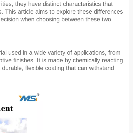
ties, they have distinct characteristics that
. This article aims to explore these differences
decision when choosing between these two
al used in a wide variety of applications, from
otive finishes. It is made by chemically reacting
a durable, flexible coating that can withstand