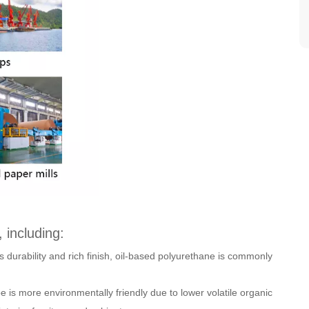
 including:
s durability and rich finish, oil-based polyurethane is commonly
e is more environmentally friendly due to lower volatile organic