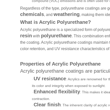
compound (VOC) emissions and is often used for in
Regardless of the type, polyurethane coatings are g
chemicals
weathering
, and
, making them ide
What is Acrylic Polyurethane?
Acrylic polyurethane is a specialized form of polyur
resin
polyurethane
with
. This combination enh
the coating. Acrylic polyurethane coatings maintain t
color retention, and UV resistance characteristics of 
Properties of Acrylic Polyurethane
Acrylic polyurethane coatings are particul
UV resistance
: Acrylics are renowned for t
·
its color and integrity when exposed to sunlight.
Enhanced flexibility
: This makes it ide
·
contraction.
Clear finish
: The inherent clarity of acrylic 
·