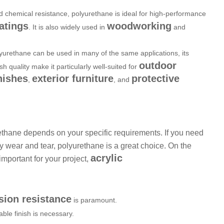
nd chemical resistance, polyurethane is ideal for high-performance
atings
woodworking
. It is also widely used in
and
olyurethane can be used in many of the same applications, its
outdoor
ish quality make it particularly well-suited for
nishes
exterior furniture
protective
,
, and
thane depends on your specific requirements. If you need
vy wear and tear, polyurethane is a great choice. On the
acrylic
important for your project,
sion resistance
is paramount.
ble finish is necessary.