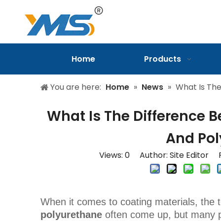
Home
Products
You are here:
Home
»
News
»
What Is The
What Is The Difference 
And Pol
Views:
0
Author: Site Editor P
When it comes to coating materials, the
polyurethane
often come up, but many pe