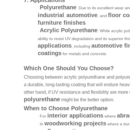
Polyurethane
: Due to its excellent wear a
·
industrial
automotive
floor co
,
, and
furniture finishes
.
Acrylic Polyurethane
: While acrylic p
·
ability to resist UV degradation and its superior fin
applications
automotive fi
, including
coatings
for metals and concrete.
Which One Should You Choose?
Choosing between acrylic polyurethane and polyure
a durable, long-lasting coating that will endure hea
other hand, if UV resistance and flexibility are more 
polyurethane
might be the better option.
When to Choose Polyurethane
interior applications
abra
For
where
·
woodworking projects
In
where a dura
·