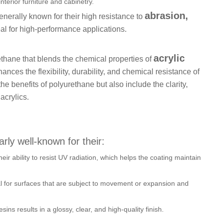
terior furniture and cabinetry.
abrasion,
enerally known for their high resistance to
al for high-performance applications.
acrylic
ethane that blends the chemical properties of
ances the flexibility, durability, and chemical resistance of
he benefits of polyurethane but also include the clarity,
acrylics.
arly well-known for their:
heir ability to resist UV radiation, which helps the coating maintain
al for surfaces that are subject to movement or expansion and
resins results in a glossy, clear, and high-quality finish.