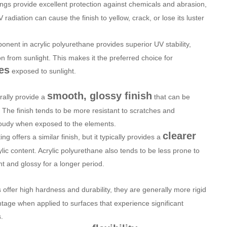
ngs provide excellent protection against chemicals and abrasion,
adiation can cause the finish to yellow, crack, or lose its luster
onent in acrylic polyurethane provides superior UV stability,
n from sunlight. This makes it the preferred choice for
es
exposed to sunlight.
smooth, glossy finish
rally provide a
that can be
. The finish tends to be more resistant to scratches and
cloudy when exposed to the elements.
clearer
ing offers a similar finish, but it typically provides a
lic content. Acrylic polyurethane also tends to be less prone to
ht and glossy for a longer period.
 offer high hardness and durability, they are generally more rigid
tage when applied to surfaces that experience significant
.