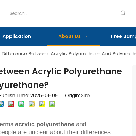
Application
About Us
Free Sam
 Difference Between Acrylic Polyurethane And Polyuret
Between Acrylic Polyurethane
yurethane?
ublish Time: 2025-01-09 Origin:
Site
 terms
acrylic polyurethane
and
ople are unclear about their differences.