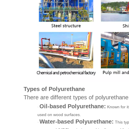
Types of Polyurethane
There are different types of polyurethane,
Oil-based Polyurethane:
Known for it
·
used on wood surfaces.
Water-based Polyurethane:
This typ
·