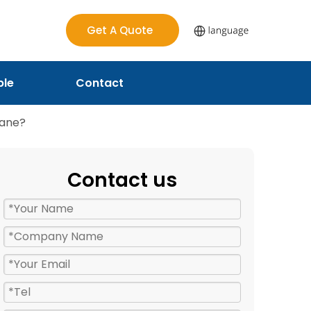
Get A Quote
ple
Contact
hane?
Contact us