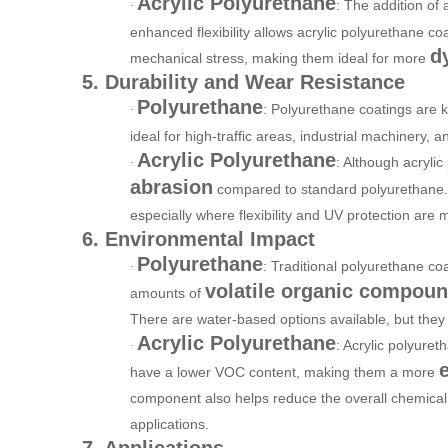
Acrylic Polyurethane
: The addition of 
·
enhanced flexibility allows acrylic polyurethane c
d
mechanical stress, making them ideal for more
5. Durability and Wear Resistance
Polyurethane
: Polyurethane coatings are 
·
ideal for high-traffic areas, industrial machinery,
Acrylic Polyurethane
: Although acrylic
·
abrasion
compared to standard polyurethane. Ho
especially where flexibility and UV protection are
6. Environmental Impact
Polyurethane
: Traditional polyurethane coa
·
volatile organic compou
amounts of
There are water-based options available, but they s
Acrylic Polyurethane
: Acrylic polyuret
·
have a lower VOC content, making them a more
component also helps reduce the overall chemical 
applications.
7. Applications