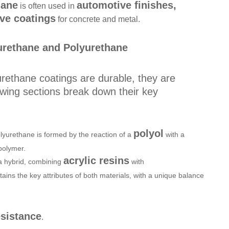
hane
automotive finishes,
is often used in
ive coatings
for concrete and metal.
urethane and Polyurethane
urethane coatings are durable, they are
owing sections break down their key
polyol
lyurethane is formed by the reaction of a
with a
 polymer.
acrylic resins
 a hybrid, combining
with
retains the key attributes of both materials, with a unique balance
sistance
.