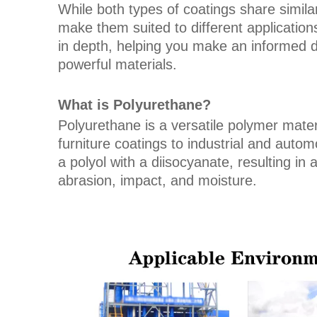
While both types of coatings share similari
make them suited to different applications
in depth, helping you make an informed 
powerful materials.
What is Polyurethane?
Polyurethane is a versatile polymer materi
furniture coatings to industrial and autom
a polyol with a diisocyanate, resulting in 
abrasion, impact, and moisture.