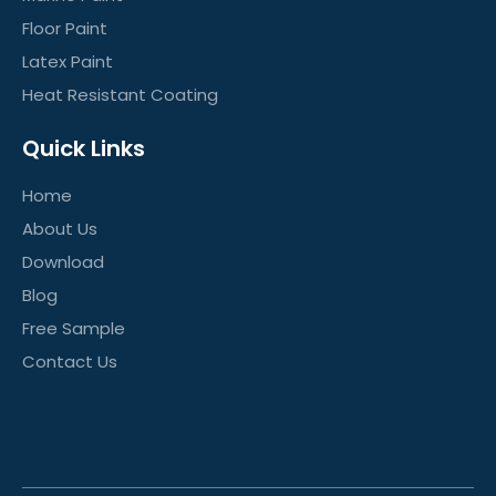
Floor Paint
Latex Paint
Heat Resistant Coating
Quick Links
Home
About Us
Download
Blog
Free Sample
Contact Us