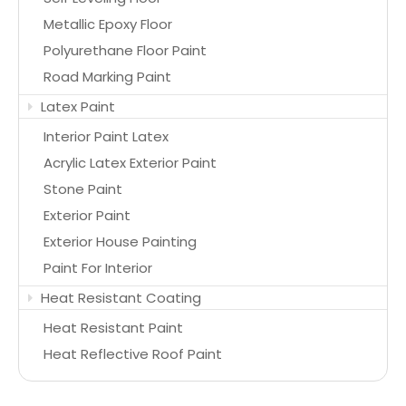
Metallic Epoxy Floor
Polyurethane Floor Paint
Road Marking Paint
Latex Paint
Interior Paint Latex
Acrylic Latex Exterior Paint
Stone Paint
Exterior Paint
Exterior House Painting
Paint For Interior
Heat Resistant Coating
Heat Resistant Paint
Heat Reflective Roof Paint