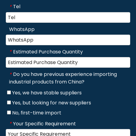
Tel
*
WhatsApp
Estimated Purchase Quantity
*
Do you have previous experience importing
*
industrial products from China?
Yes, we have stable suppliers
Yes, but looking for new suppliers
No, first-time import
Your Specific Requirement
*