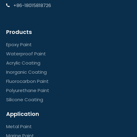
+86-18015818726

Products
Epoxy Paint
Waterproof Paint
Acrylic Coating
Inorganic Coating
Fluorocarbon Paint
Polyurethane Paint
Silicone Coating
Application
Metal Paint
Marine Paint