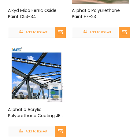
Alkyd Mica Ferric Oxide
Aliphatic Polyurethane
Paint C53-34
Paint HE-23
Add to Basket
Add to Basket
Aliphatic Acrylic
Polyurethane Coating JB-
5F
Add to Basket