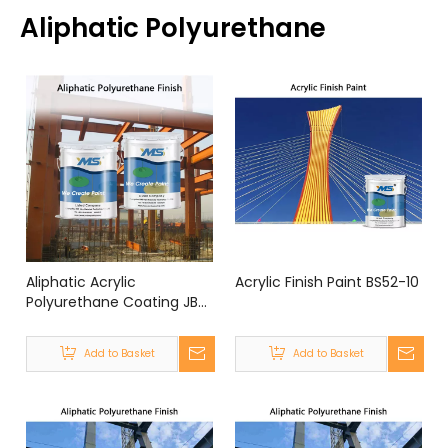
Aliphatic Polyurethane
Aliphatic Acrylic
Acrylic Finish Paint BS52-10
Polyurethane Coating JB-
3F
Add to Basket
Add to Basket