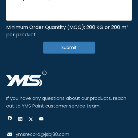
Minimum Order Quantity (MOQ): 200 KG or 200 m²
per product
Submit
If you have any questions about our products, reach
out to YMS Paint customer service team.
ymsrecord@jsbj88.com
