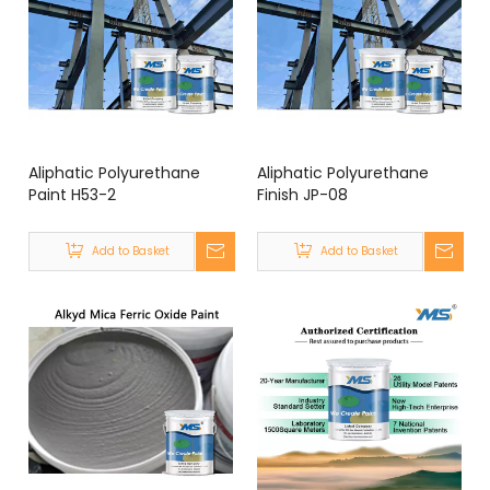
Aliphatic Polyurethane
Aliphatic Polyurethane
Paint H53-2
Finish JP-08
Add to Basket
Add to Basket