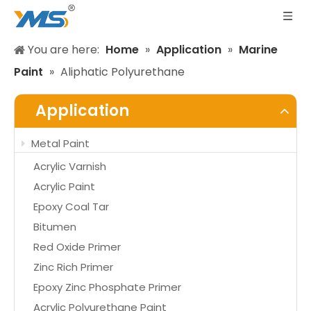
You are here:
Home
»
Application
»
Marine
Paint
»
Aliphatic Polyurethane
Application
Metal Paint
Acrylic Varnish
Acrylic Paint
Epoxy Coal Tar
Bitumen
Red Oxide Primer
Zinc Rich Primer
Epoxy Zinc Phosphate Primer
Acrylic Polyurethane Paint