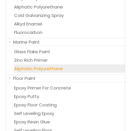
Aliphatic Polyurethane
Cold Galvanizing Spray
Alkyd Enamel
Fluorocarbon
Marine Paint
Glass Flake Paint
Zinc Rich Primer
Aliphatic Polyurethane
Floor Paint
Epoxy Primer For Concrete
Epoxy Putty
Epoxy Floor Coating
Self Leveling Epoxy
Epoxy Resin Glue
Self Leveling Floor