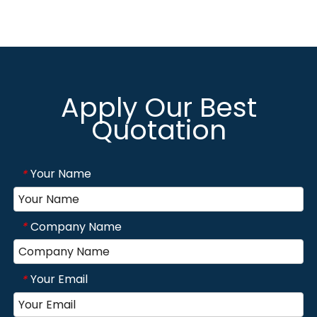
Apply Our Best
Quotation
Your Name
*
Company Name
*
Your Email
*