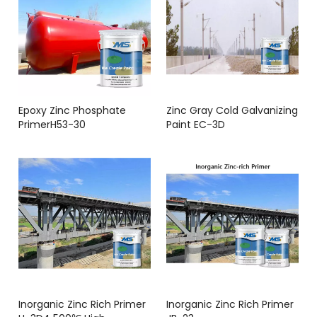
Epoxy Zinc Phosphate
Zinc Gray Cold Galvanizing
PrimerH53-30
Paint EC-3D
Inorganic Zinc Rich Primer
Inorganic Zinc Rich Primer