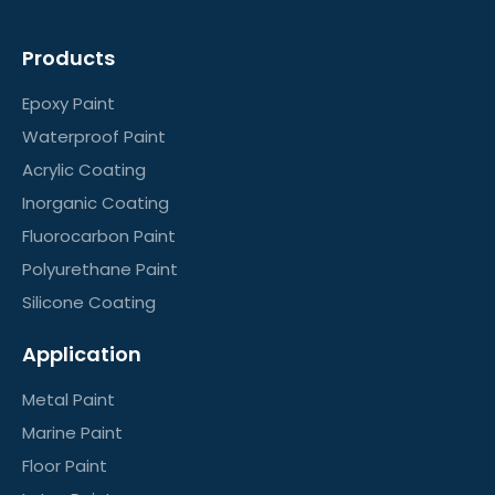
Products
Epoxy Paint
Waterproof Paint
Acrylic Coating
Inorganic Coating
Fluorocarbon Paint
Polyurethane Paint
Silicone Coating
Application
Metal Paint
Marine Paint
Floor Paint