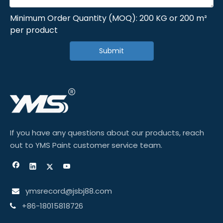
Minimum Order Quantity (MOQ): 200 KG or 200 m²
per product
Submit
If you have any questions about our products, reach
out to YMS Paint customer service team.
ymsrecord@jsbj88.com

+86-18015818726
