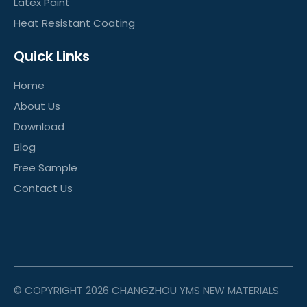
Latex Paint
Heat Resistant Coating
Quick Links
Home
About Us
Download
Blog
Free Sample
Contact Us
© COPYRIGHT
2026
CHANGZHOU YMS NEW MATERIALS