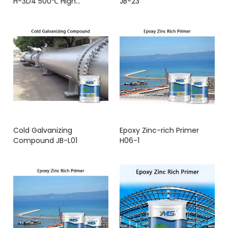
H-3D4 500℃ High
JB-23
Temperature Resistance
Cold Galvanizing
Epoxy Zinc-rich Primer
Compound JB-L01
H06-1