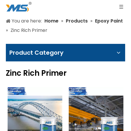
You are here:
Home
»
Products
»
Epoxy Paint
»
Zinc Rich Primer
Product Category
Zinc Rich Primer