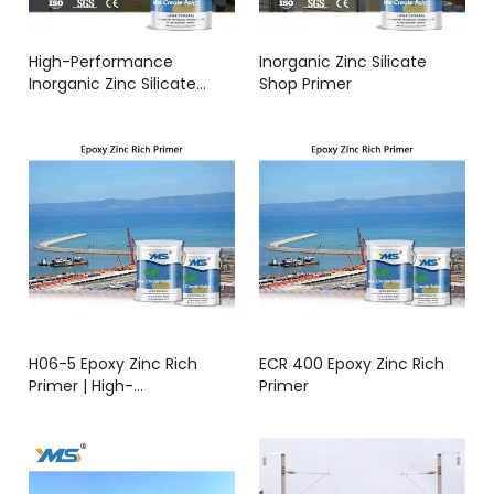
High-Performance
Inorganic Zinc Silicate
Inorganic Zinc Silicate
Shop Primer
Primer – Long-Term Anti-
Corrosion for Steel
Structures
H06-5 Epoxy Zinc Rich
ECR 400 Epoxy Zinc Rich
Primer | High-
Primer
Performance Anti-
Corrosion Coating | YMS
COATINGS