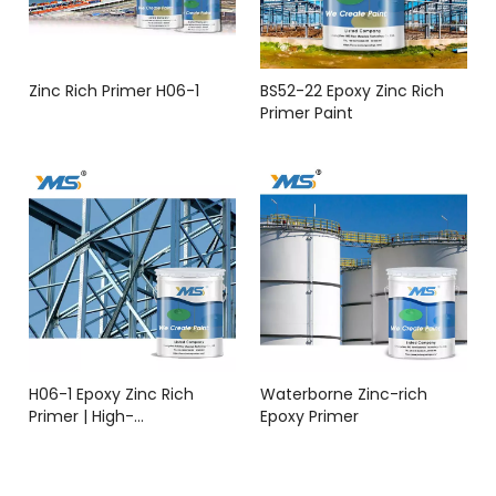
Zinc Rich Primer H06-1
BS52-22 Epoxy Zinc Rich
Primer Paint
H06-1 Epoxy Zinc Rich
Waterborne Zinc-rich
Primer | High-
Epoxy Primer
Performance Anti-
Corrosion Coating | YMS
COATINGS