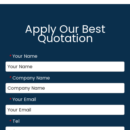
Apply Our Best
Quotation
Your Name
*
Company Name
*
Your Email
*
Tel
*