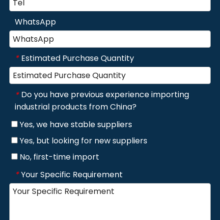
WhatsApp
Estimated Purchase Quantity
*
Do you have previous experience importing
*
industrial products from China?
Yes, we have stable suppliers
Yes, but looking for new suppliers
No, first-time import
Your Specific Requirement
*