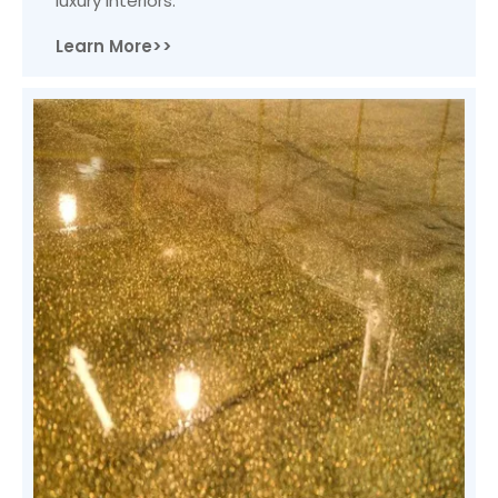
luxury interiors.
Learn More>>