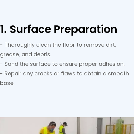
1. Surface Preparation
- Thoroughly clean the floor to remove dirt,
grease, and debris.
- Sand the surface to ensure proper adhesion.
- Repair any cracks or flaws to obtain a smooth
base.