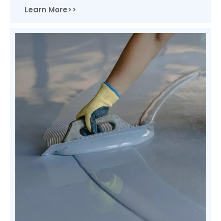
Learn More>>