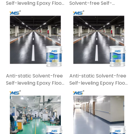
Self-leveling Epoxy Floor
Solvent-free Self-
Paint E07-5
leveling Epoxy Floor
Paint
Anti-static Solvent-free
Anti-static Solvent-free
Self-leveling Epoxy Floor
Self-leveling Epoxy Floor
Paint E07-3
Paint E07-3