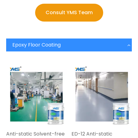
Consult YMS Team
Epoxy Floor Coating
Anti-static Solvent-free
ED-12 Anti-static