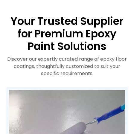
Your Trusted Supplier
for Premium Epoxy
Paint Solutions
Discover our expertly curated range of epoxy floor
coatings, thoughtfully customized to suit your
specific requirements.