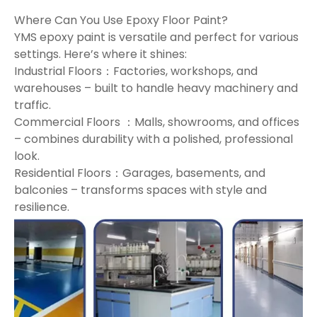
Where Can You Use Epoxy Floor Paint?
YMS epoxy paint is versatile and perfect for various
settings. Here’s where it shines:
Industrial Floors：Factories, workshops, and
warehouses – built to handle heavy machinery and
traffic.
Commercial Floors ：Malls, showrooms, and offices
– combines durability with a polished, professional
look.
Residential Floors：Garages, basements, and
balconies – transforms spaces with style and
resilience.