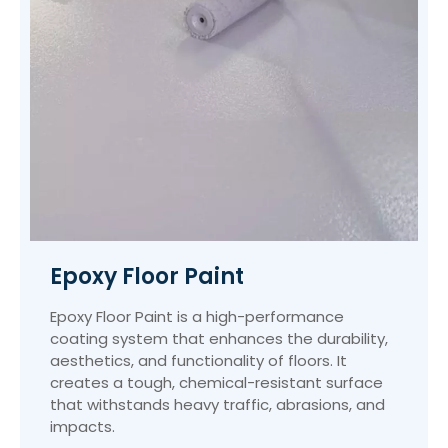
Epoxy Floor Paint
Epoxy Floor Paint is a high-performance
coating system that enhances the durability,
aesthetics, and functionality of floors. It
creates a tough, chemical-resistant surface
that withstands heavy traffic, abrasions, and
impacts.