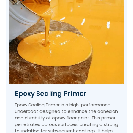
Epoxy Sealing Primer
Epoxy Sealing Primer is a high-performance
undercoat designed to enhance the adhesion
and durability of epoxy floor paint. This primer
penetrates porous surfaces, creating a strong
foundation for subsequent coatings. It helps