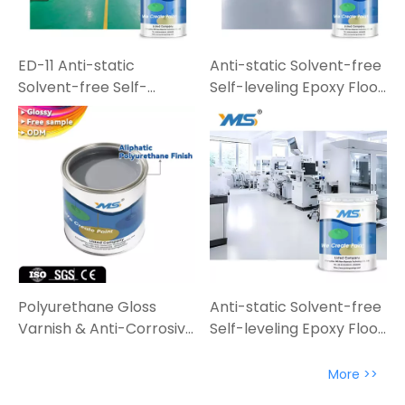
ED-11 Anti-static
Anti-static Solvent-free
Solvent-free Self-
Self-leveling Epoxy Floor
leveling Epoxy Floor
Paint
Paint
Polyurethane Gloss
Anti-static Solvent-free
Varnish & Anti-Corrosive
Self-leveling Epoxy Floor
Varnish | High-
Coating | Industrial-
Performance Protection
Grade Solution
More >>