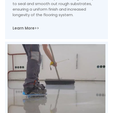
to seal and smooth out rough substrates,
ensuring a uniform finish and increased
longevity of the flooring system.
Learn More>>