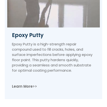
Epoxy Putty
Epoxy Putty is a high-strength repair
compound used to fill cracks, holes, and
surface imperfections before applying epoxy
floor paint. This putty hardens quickly,
providing a seamless and smooth substrate
for optimal coating performance.
Learn More>>