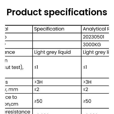
Product specifications