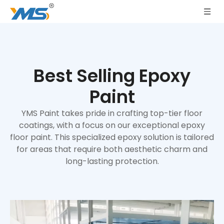
Best Selling Epoxy
Paint
YMS Paint takes pride in crafting top-tier floor
coatings, with a focus on our exceptional epoxy
floor paint. This specialized epoxy solution is tailored
for areas that require both aesthetic charm and
long-lasting protection.