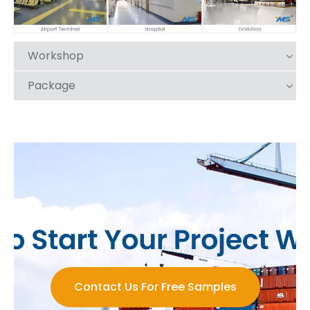
Workshop
Package
Contact Us For Free Samples