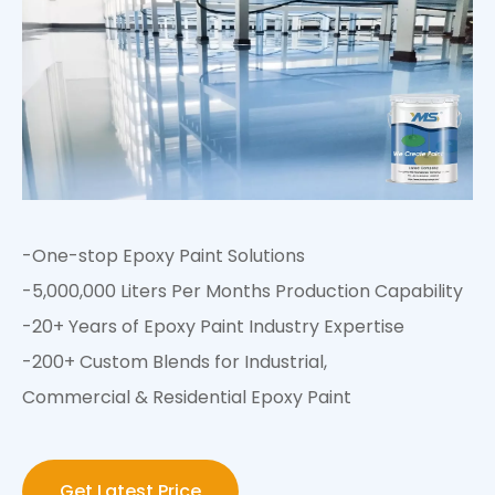
-One-stop Epoxy Paint Solutions
-5,000,000 Liters Per Months Production Capability
-20+ Years of Epoxy Paint Industry Expertise
-200+ Custom Blends for Industrial,
Commercial & Residential Epoxy Paint
Get Latest Price