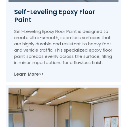
Self-Leveling Epoxy Floor
Paint
Self-Leveling Epoxy Floor Paint is designed to
create ultra-smooth, seamless surfaces that
are highly durable and resistant to heavy foot
and vehicle traffic. This specialized epoxy floor
paint spreads evenly across the surface, filling
in minor imperfections for a flawless finish.
Learn More>>