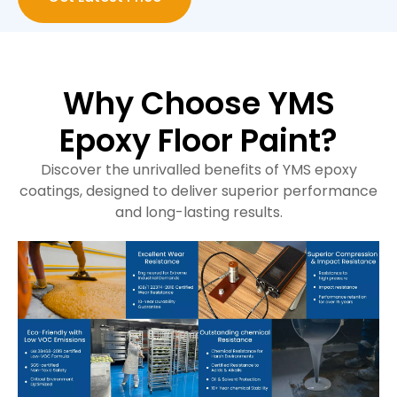
Why Choose YMS
Epoxy Floor Paint?
Discover the unrivalled benefits of YMS epoxy
coatings, designed to deliver superior performance
and long-lasting results.