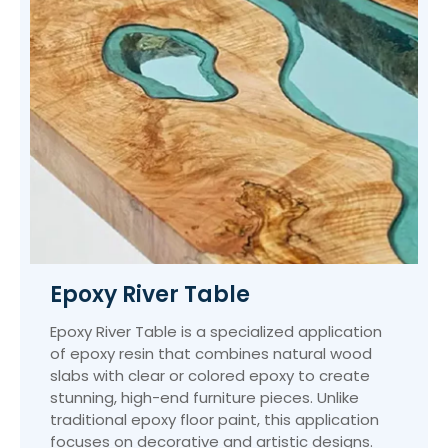
Epoxy River Table
Epoxy River Table is a specialized application
of epoxy resin that combines natural wood
slabs with clear or colored epoxy to create
stunning, high-end furniture pieces. Unlike
traditional epoxy floor paint, this application
focuses on decorative and artistic designs.