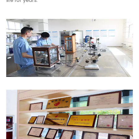
life for years.