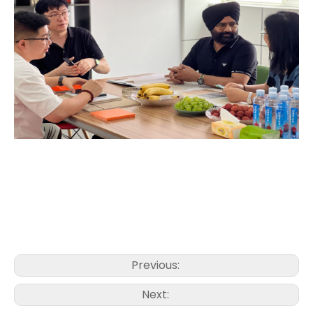
Previous:
Next: