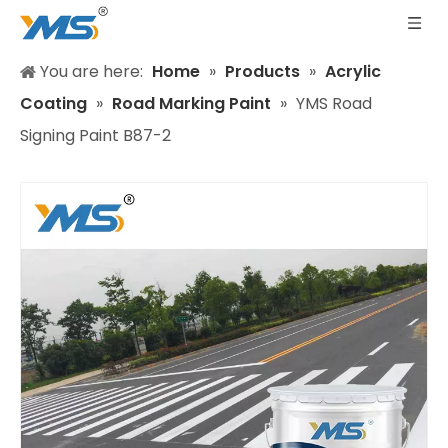
You are here:
Home
»
Products
»
Acrylic
Coating
»
Road Marking Paint
»
YMS Road
Signing Paint B87-2