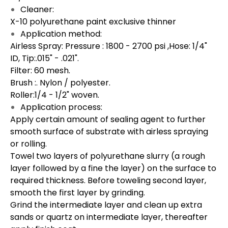
Cleaner:
X-10 polyurethane paint exclusive thinner
Application method:
Airless Spray: Pressure : 1800 - 2700 psi ,Hose: 1/4"
ID, Tip:.015" - .021".
Filter: 60 mesh.
Brush :. Nylon / polyester.
Roller:1/4 - 1/2" woven.
Application process:
Apply certain amount of sealing agent to further
smooth surface of substrate with airless spraying
or rolling.
Towel two layers of polyurethane slurry (a rough
layer followed by a fine the layer) on the surface to
required thickness. Before toweling second layer,
smooth the first layer by grinding.
Grind the intermediate layer and clean up extra
sands or quartz on intermediate layer, thereafter