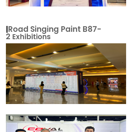
Road Singing Paint B87-
|
2
Exhibitions