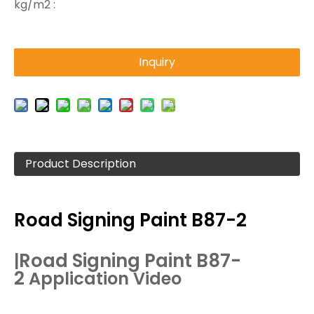
kg/m2 :
Inquiry
Product Description
Road Signing Paint B87-2
Road
Signing Paint
B87-
|
2
Application Video