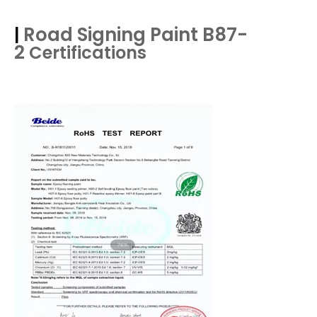
Road Signing Paint B87-
|
2
Certifications