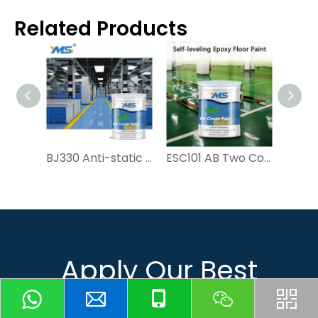
Related Products
BJ330 Anti-static Epoxy Floor Paint | YMS
ESC101 AB Two Component Self-leveling Epoxy Floor Paint for Garage And Workshop | YMS PAINT
Apply Our Best
Quotation