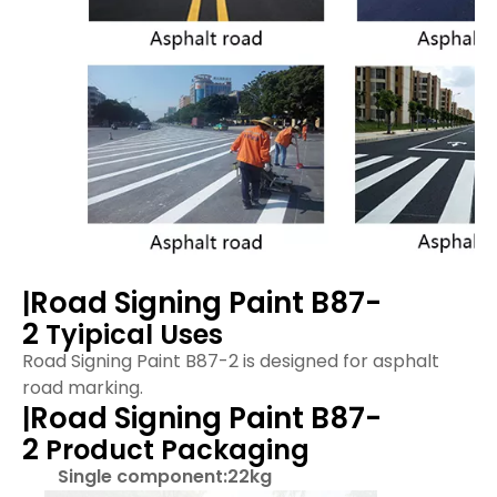
Road Signing Paint B87-
|
2
Tyipical Uses
Road Signing Paint B87-2 is designed for asphalt
road marking.
Road Signing Paint B87-
|
2
Product Packaging
Single component:22kg