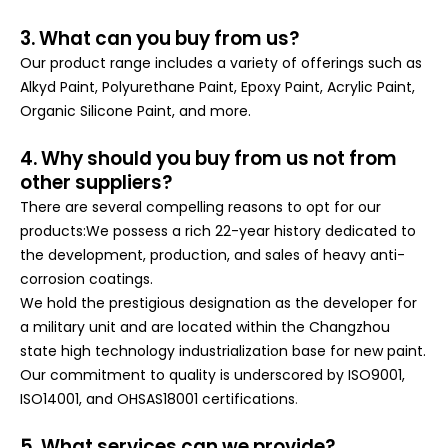
3. What can you buy from us?
Our product range includes a variety of offerings such as
Alkyd Paint, Polyurethane Paint, Epoxy Paint, Acrylic Paint,
Organic Silicone Paint, and more.
4. Why should you buy from us not from
other suppliers?
There are several compelling reasons to opt for our
products:We possess a rich 22-year history dedicated to
the development, production, and sales of heavy anti-
corrosion coatings.
We hold the prestigious designation as the developer for
a military unit and are located within the Changzhou
state high technology industrialization base for new paint.
Our commitment to quality is underscored by ISO9001,
ISO14001, and OHSAS18001 certifications
.
5. What services can we provide?