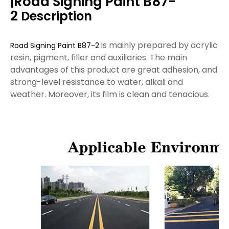
Road Signing Paint B87-
|
2
Description
is mainly prepared by acrylic
Road Signing Paint B87-2
resin, pigment, filler and auxiliaries. The main
advantages of this product are great adhesion, and
strong-level resistance to water, alkali and
weather. Moreover, its film is clean and tenacious.