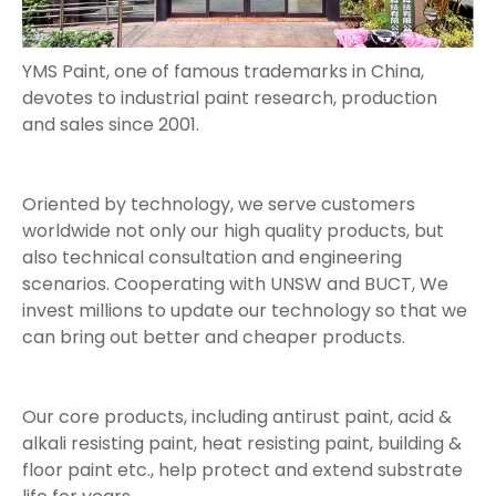
YMS Paint, one of famous trademarks in China,
devotes to industrial paint research, production
and sales since 2001.
Oriented by technology, we serve customers
worldwide not only our high quality products, but
also technical consultation and engineering
scenarios. Cooperating with UNSW and BUCT, We
invest millions to update our technology so that we
can bring out better and cheaper products.
Our core products, including antirust paint, acid &
alkali resisting paint, heat resisting paint, building &
floor paint etc., help protect and extend substrate