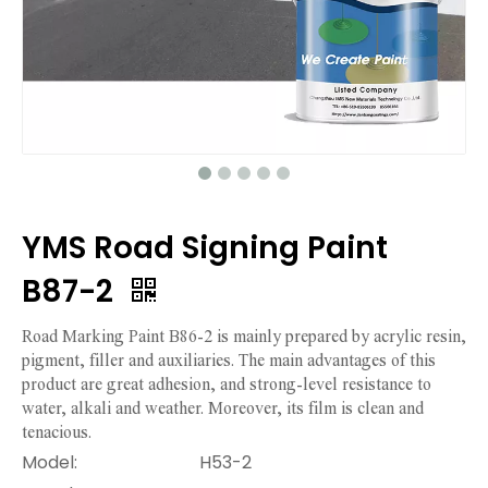
YMS Road Signing Paint
B87-2
Road Marking Paint B86-2 is mainly prepared by acrylic resin,
pigment, filler and auxiliaries. The main advantages of this
product are great adhesion, and strong-level resistance to
water, alkali and weather. Moreover, its film is clean and
tenacious.
Model:
H53-2