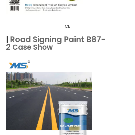
CE
Road Signing Paint B87-
|
2
Case Show