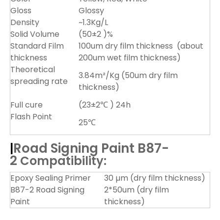
Gloss
Glossy
Density
~1.3Kg/L
Solid Volume
(50±2 )%
Standard Film
100um dry film thickness (about
thickness
200um wet film thickness)
Theoretical
3.84m²/Kg (50um dry film
spreading rate
thickness)
Full cure
(23±2℃ ) 24h
Flash Point
25℃
Road
Signing Paint B87-
|
2
Compatibility:
Epoxy Sealing Primer
30 µm (dry film thickness)
B87-2 Road Signing
2*50um (dry film
Paint
thickness)