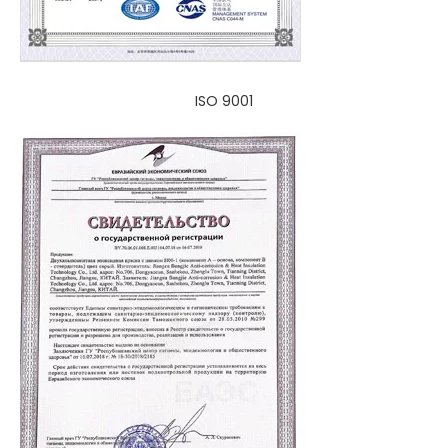
ISO 9001