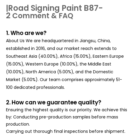
Road Signing Paint B87-
|
2
Comment & FAQ
1. Who are we?
About Us We are headquartered in Jiangsu, China,
established in 2016, and our market reach extends to
Southeast Asia (40.00%), Africa (15.00%), Eastern Europe
(15.00%), Western Europe (10.00%), the Middle East
(10.00%), North America (5.00%), and the Domestic
Market (5.00%). Our team comprises approximately 51-
100 dedicated professionals.
2. How can we guarantee quality?
Ensuring the highest quality is our priority. We achieve this
by: Conducting pre-production samples before mass
production.
Carrying out thorough final inspections before shipment.