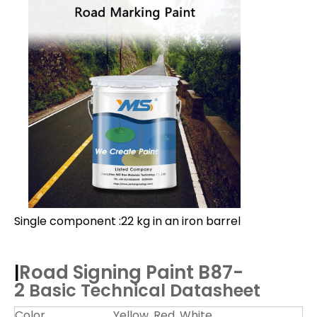
Single component :22 kg in an iron barrel
Road Signing Paint B87-
|
2
Basic Technical Datasheet
Color
Yellow, Red, White