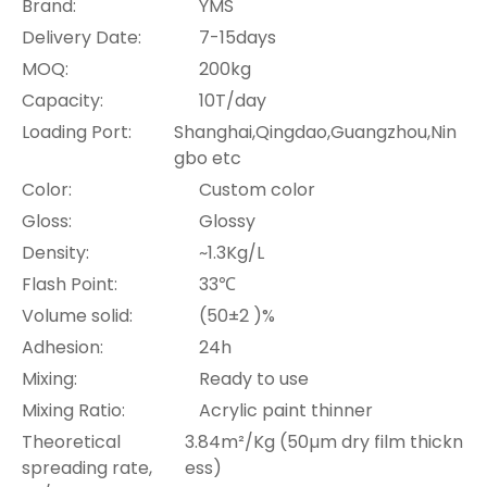
Brand:
YMS
Delivery Date:
7-15days
MOQ:
200kg
Capacity:
10T/day
Loading Port:
Shanghai,Qingdao,Guangzhou,Nin
gbo etc
Color:
Custom color
Gloss:
Glossy
Density:
~1.3Kg/L
Flash Point:
33℃
Volume solid:
(50±2 )%
Adhesion:
24h
Mixing:
Ready to use
Mixing Ratio:
Acrylic paint thinner
Theoretical
3.84m²/Kg (50µm dry film thickn
spreading rate,
ess)