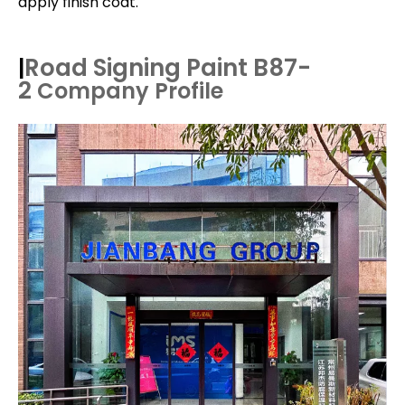
apply finish coat.
Road Signing Paint B87-
|
2
Company Profile