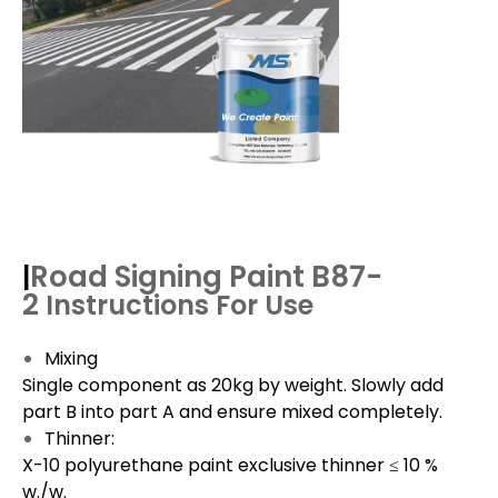
Road Signing Paint B87-
|
2
Instructions For Use
Mixing
Single component as 20kg by weight. Slowly add
part B into part A and ensure mixed completely.
Thinner:
X-10 polyurethane paint exclusive thinner ≤ 10 %
w./w.