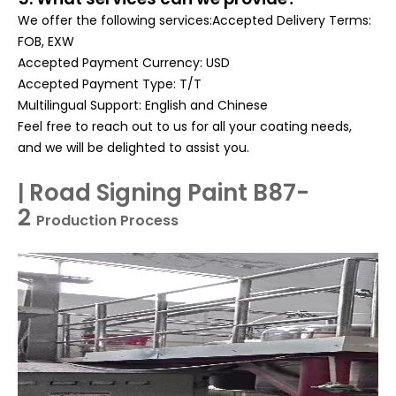
We offer the following services:Accepted Delivery Terms:
FOB, EXW
Accepted Payment Currency: USD
Accepted Payment Type: T/T
Multilingual Support: English and Chinese
Feel free to reach out to us for all your coating needs,
and we will be delighted to assist you.
Road Signing Paint B87-
|
2
Production Process