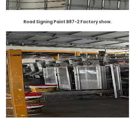
Road Signing Paint B87-2
Factory show.