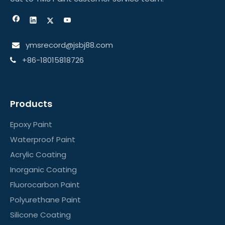
ymsrecord@jsbj88.com

+86-18015818726

Products
Epoxy Paint
Waterproof Paint
Acrylic Coating
Inorganic Coating
Fluorocarbon Paint
Polyurethane Paint
Silicone Coating