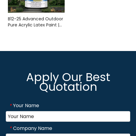
B12-25 Advanced Outdoor
Pure Acrylic Latex Paint |
Durable Weather-
Resistant Coating | YMS
COATING
Apply Our Best
Quotation
Your Name
*
Company Name
*