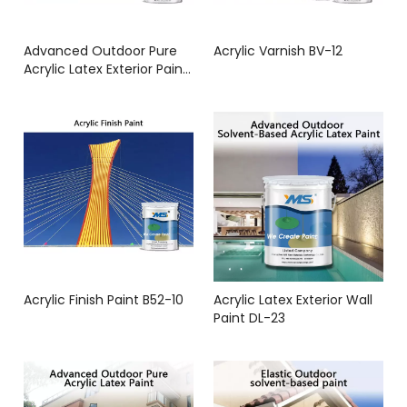
Advanced Outdoor Pure
Acrylic Varnish BV-12
Acrylic Latex Exterior Paint
B12-25
Acrylic Finish Paint B52-10
Acrylic Latex Exterior Wall
Paint DL-23