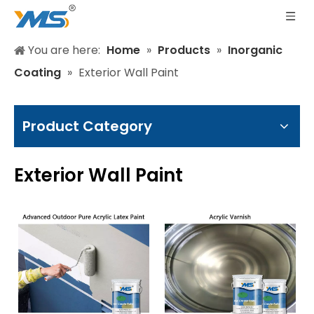
You are here:
Home
»
Products
»
Inorganic
Coating
»
Exterior Wall Paint
Product Category
Exterior Wall Paint