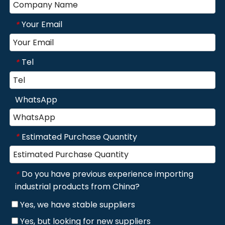
Your Email
*
Tel
*
WhatsApp
Estimated Purchase Quantity
*
Do you have previous experience importing
*
industrial products from China?
Yes, we have stable suppliers
Yes, but looking for new suppliers