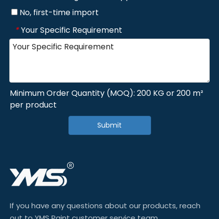
No, first-time import
Your Specific Requirement
*
Minimum Order Quantity (MOQ): 200 KG or 200 m²
per product
Submit
If you have any questions about our products, reach
out to YMS Paint customer service team.