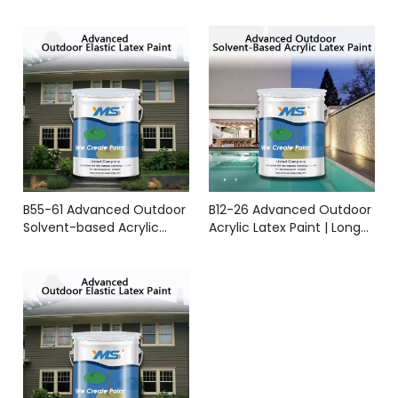
Durable Weather-
Resistant Coating | YMS
Coatings
B55-61 Advanced Outdoor
B12-26 Advanced Outdoor
Solvent-based Acrylic
Acrylic Latex Paint | Long-
Latex Paint YMS Coatings
Lasting Protection & All-
Weather Durability