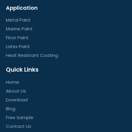
Application
Metal Paint
Marine Paint
Floor Paint
Latex Paint
Heat Resistant Coating
Quick Links
Home
About Us
Download
Blog
Free Sample
Contact Us