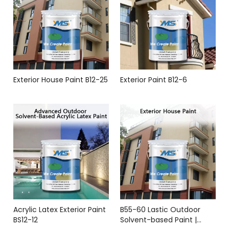
Exterior House Paint B12-25
Exterior Paint B12-6
Acrylic Latex Exterior Paint
B55-60 Lastic Outdoor
BS12-12
Solvent-based Paint |