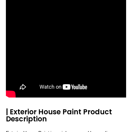
| Exterior House Paint Product
Description