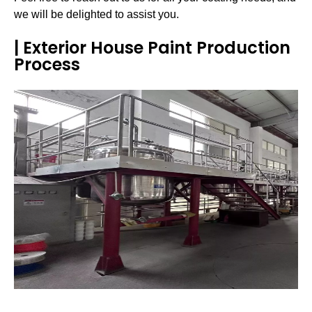
we will be delighted to assist you.
| Exterior House Paint Production
Process