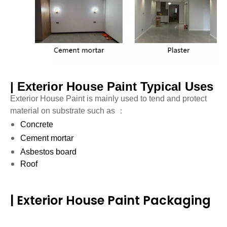
| Exterior House Paint Typical Uses
Exterior House Paint is mainly used to tend and protect
material on substrate such as ：
Concrete
Cement mortar
Asbestos board
Roof
| Exterior House Paint Packaging