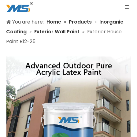
You are here:
Home
»
Products
»
Inorganic
Coating
»
Exterior Wall Paint
»
Exterior House
Paint B12-25