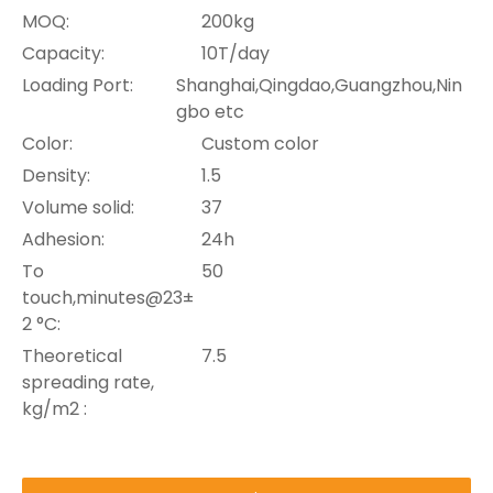
MOQ:
200kg
Capacity:
10T/day
Loading Port:
Shanghai,Qingdao,Guangzhou,Nin
gbo etc
Color:
Custom color
Density:
1.5
Volume solid:
37
Adhesion:
24h
To
50
touch,minutes@23±
2 °C:
Theoretical
7.5
spreading rate,
kg/m2 :