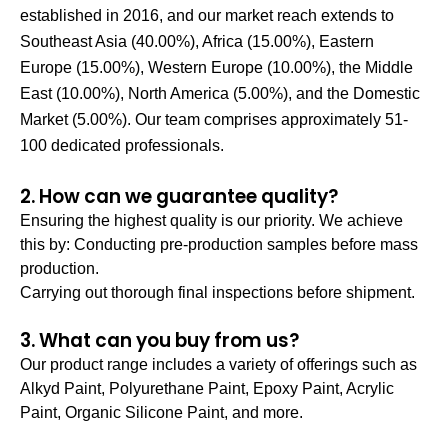
established in 2016, and our market reach extends to
Southeast Asia (40.00%), Africa (15.00%), Eastern
Europe (15.00%), Western Europe (10.00%), the Middle
East (10.00%), North America (5.00%), and the Domestic
Market (5.00%). Our team comprises approximately 51-
100 dedicated professionals.
2. How can we guarantee quality?
Ensuring the highest quality is our priority. We achieve
this by: Conducting pre-production samples before mass
production.
Carrying out thorough final inspections before shipment.
3. What can you buy from us?
Our product range includes a variety of offerings such as
Alkyd Paint, Polyurethane Paint, Epoxy Paint, Acrylic
Paint, Organic Silicone Paint, and more.