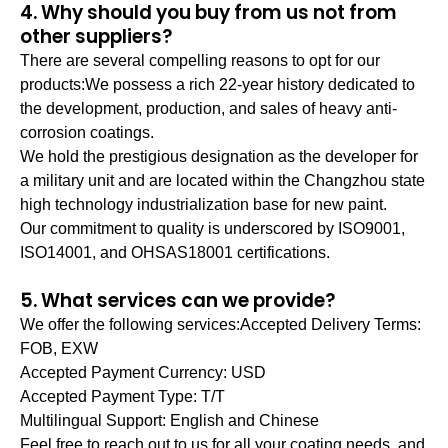
4. Why should you buy from us not from
other suppliers?
There are several compelling reasons to opt for our
products:We possess a rich 22-year history dedicated to
the development, production, and sales of heavy anti-
corrosion coatings.
We hold the prestigious designation as the developer for
a military unit and are located within the Changzhou state
high technology industrialization base for new paint.
Our commitment to quality is underscored by ISO9001,
ISO14001, and OHSAS18001 certifications.
5. What services can we provide?
We offer the following services:Accepted Delivery Terms:
FOB, EXW
Accepted Payment Currency: USD
Accepted Payment Type: T/T
Multilingual Support: English and Chinese
Feel free to reach out to us for all your coating needs, and