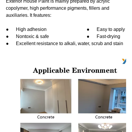
Exterior House Paint is mainly prepared by acrylic
copolymer, high performance pigments, fillers and
auxiliaries. It features:
● High adhesion ● Easy to apply
● Nontoxic & safe ● Fast-drying
● Excellent resistance to alkali, water, scrub and stain