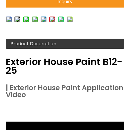
Inquiry
Product Description
Exterior House Paint B12-
25
| Exterior House Paint Application
Video