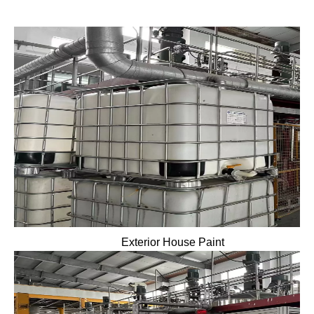
Exterior House Paint