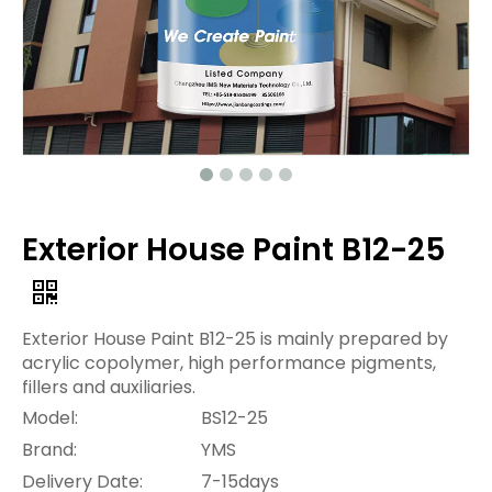
Exterior House Paint B12-25
Exterior House Paint B12-25 is mainly prepared by
acrylic copolymer, high performance pigments,
fillers and auxiliaries.
Model:
BS12-25
Brand:
YMS
Delivery Date:
7-15days