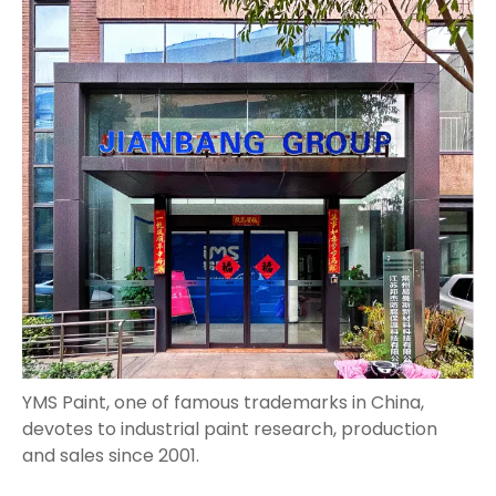
YMS Paint, one of famous trademarks in China,
devotes to industrial paint research, production
and sales since 2001.