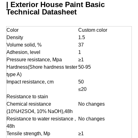
| Exterior House Paint Basic
Technical Datasheet
Color
Custom color
Density
1.5
Volume solid, %
37
Adhesion, level
1
Pressure resistance, Mpa
≥1
Hardness(Shore hardness tester
50-95
type A)
Impact resistance, cm
50
≤20
Resistance to stain
Chemical resistance
No changes
(10%H2SO4, 10% NaOH),48h
Resistance to water resistance ,
No changes
48h
Tensile strength, Mp
≥1