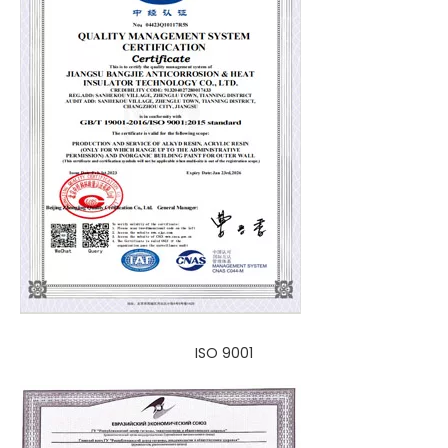
ISO 9001