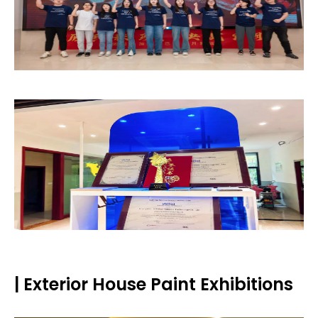
| Exterior House Paint Exhibitions