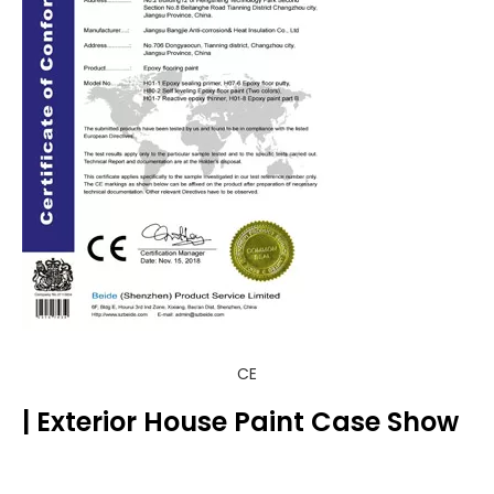
CE
| Exterior House Paint Case Show