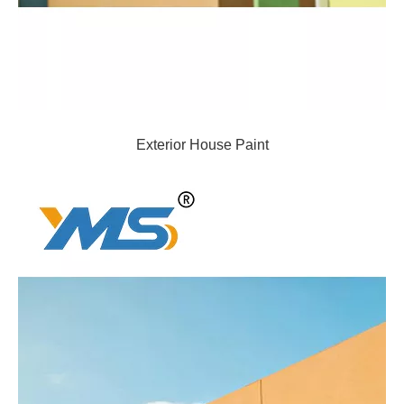
Exterior House Paint