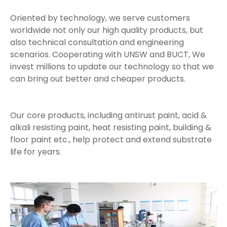
Oriented by technology, we serve customers
worldwide not only our high quality products, but
also technical consultation and engineering
scenarios. Cooperating with UNSW and BUCT, We
invest millions to update our technology so that we
can bring out better and cheaper products.
Our core products, including antirust paint, acid &
alkali resisting paint, heat resisting paint, building &
floor paint etc., help protect and extend substrate
life for years.