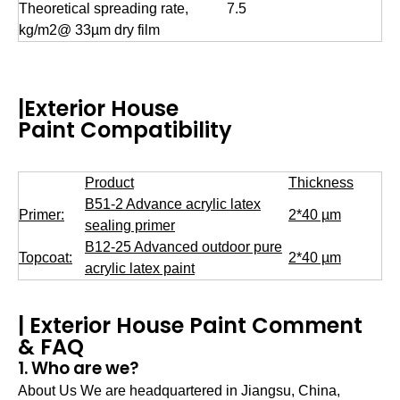
Theoretical spreading rate,
7.5
kg/m2@ 33µm dry film
|Exterior House
Paint Compatibility
Product
Thickness
B51-2 Advance acrylic latex
Primer:
2*40 µm
sealing primer
B12-25 Advanced outdoor pure
Topcoat:
2*40 µm
acrylic latex paint
| Exterior House Paint Comment
& FAQ
1. Who are we?
About Us We are headquartered in Jiangsu, China,