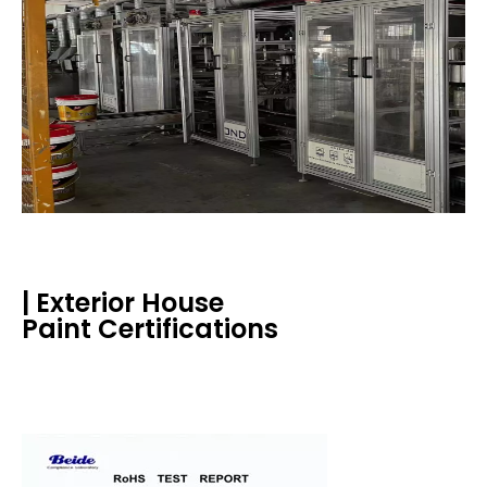
| Exterior House
Paint Certifications