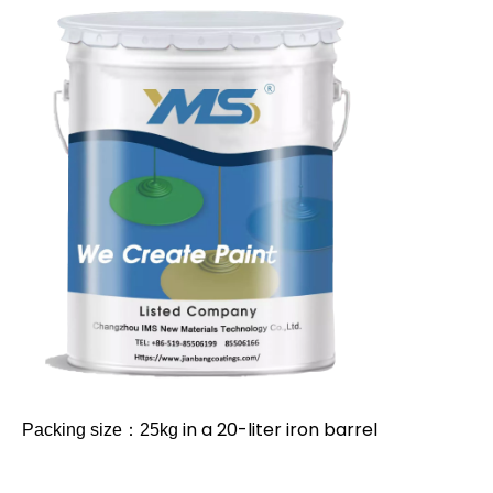
in a 20-liter iron barrel
Packing size：25kg