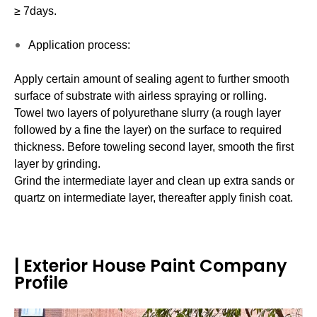
≥ 7days.
Application process:
Apply certain amount of sealing agent to further smooth
surface of substrate with airless spraying or rolling.
Towel two layers of polyurethane slurry (a rough layer
followed by a fine the layer) on the surface to required
thickness. Before toweling second layer, smooth the first
layer by grinding.
Grind the intermediate layer and clean up extra sands or
quartz on intermediate layer, thereafter apply finish coat.
| Exterior House Paint Company
Profile