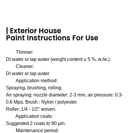
| Exterior House
Paint Instructions For Use
Thinner:
DI water or tap water (weight content ≤ 5 %, w./w.).
Cleaner:
DI water or tap water
Application method:
Spraying, brushing, rolling.
Air spraying: nozzle diameter: 2-3 mm, air pressure: 0.3-
0.6 Mpa. Brush : Nylon / polyester.
Roller: 1/4 - 1/2" woven.
Application coats:
Suggested 2 coats to 90 µm.
Maintenance period: