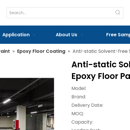
Application
About Us
Free Sam
aint
»
Epoxy Floor Coating
»
Anti-static Solvent-free 
Anti-static So
Epoxy Floor P
Model:
Brand:
Delivery Date:
MOQ:
Capacity: