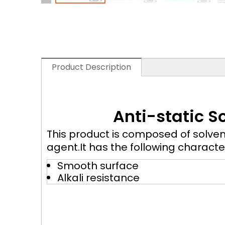
Product Description
Anti-static S
This product is composed of solven
agent.It has the following characte
Smooth surface
Alkali resistance