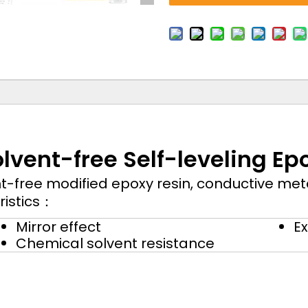
olvent-free Self-leveling Epo
t-free modified epoxy resin, conductive met
ristics：
Mirror effect
Ex
Chemical solvent resistance