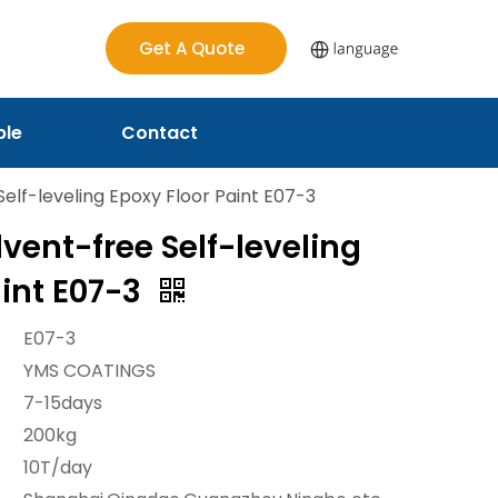
Get A Quote
ple
Contact
Self-leveling Epoxy Floor Paint E07-3
lvent-free Self-leveling
aint E07-3
E07-3
YMS COATINGS
7-15days
200kg
10T/day