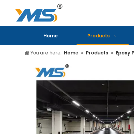
Home
Products
You are here:
Home
»
Products
»
Epoxy P