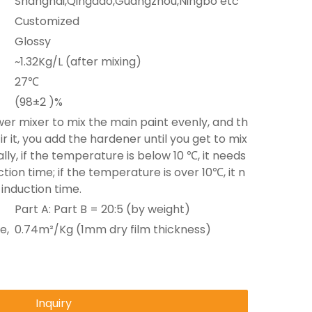
Shanghai,Qingdao,Guangzhou,Ningbo etc
Customized
Glossy
~1.32Kg/L (after mixing)
27℃
(98±2 )%
er mixer to mix the main paint evenly, and th
ir it, you add the hardener until you get to mix
lly, if the temperature is below 10 ℃, it needs
tion time; if the temperature is over 10℃, it n
 induction time.
Part A: Part B = 20:5 (by weight)
e,
0.74m²/Kg (1mm dry film thickness)
Inquiry