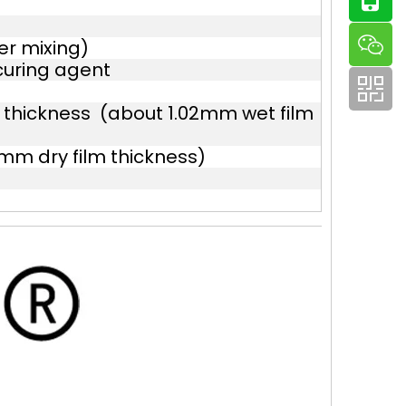
er mixing)
curing agent
 thickness (about 1.02mm wet film
mm dry film thickness)