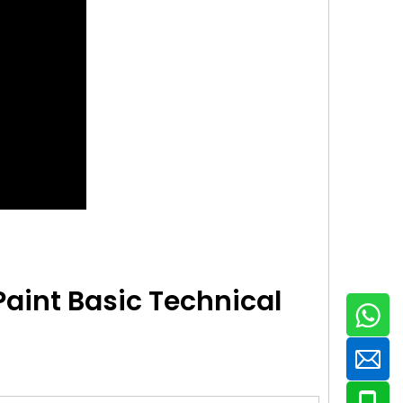
Paint
Basic Technical