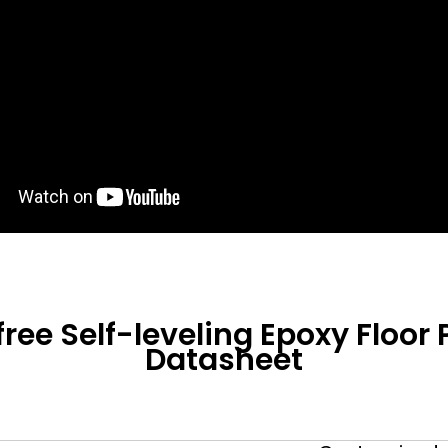
ree Self-leveling Epoxy Floor 
Datasheet