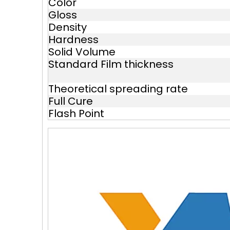
Color
Gloss
Density
Hardness
Solid Volume
Standard Film thickness
Theoretical spreading rate
Full Cure
Flash Point