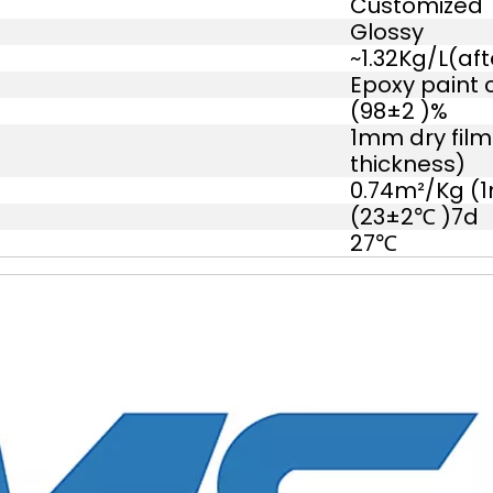
Customized
Glossy
~1.32Kg/L(aft
Epoxy paint 
(98±2 )%
1mm dry film
thickness)
0.74m²/Kg (1
(23±2℃ )7d
27℃