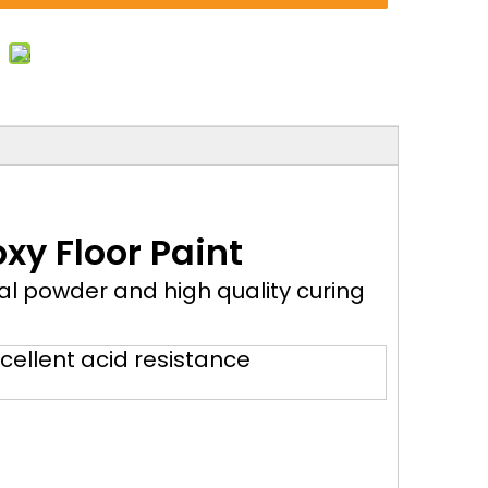
xy Floor Paint
al powder and high quality curing
cellent acid resistance