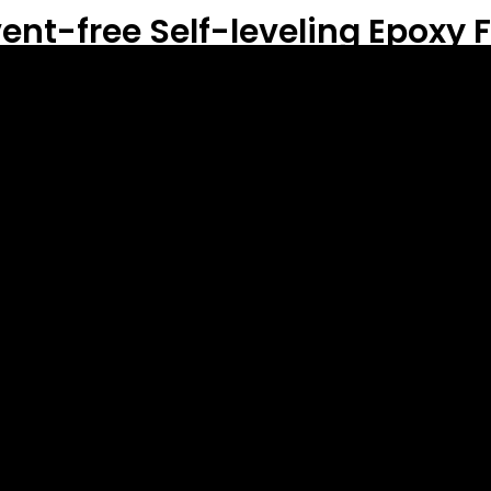
ent-free Self-leveling Epoxy F