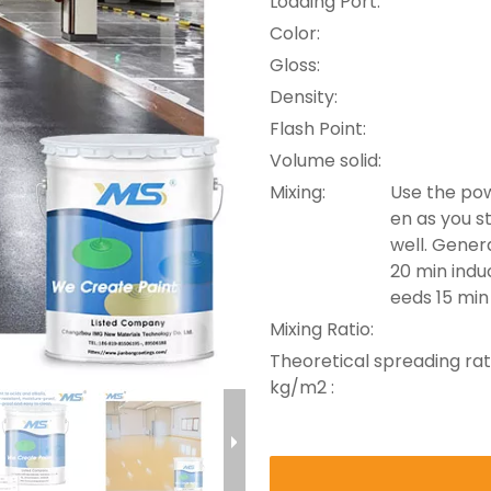
Loading Port:
Color:
Gloss:
Density:
Flash Point:
Volume solid:
Mixing:
Use the pow
en as you st
well. Genera
20 min induc
eeds 15 min
Mixing Ratio:
Theoretical spreading rat
kg/m2 :