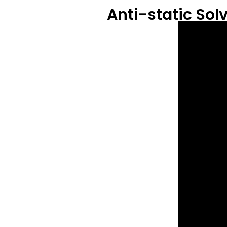
Anti-static Solv