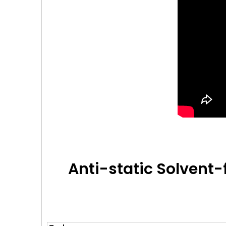
Anti-static Solvent-f