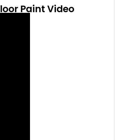
loor Paint
Video