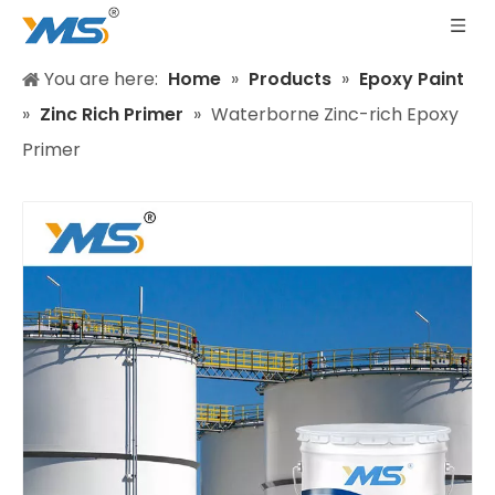
You are here:
Home
»
Products
»
Epoxy Paint
»
Zinc Rich Primer
»
Waterborne Zinc-rich Epoxy
Primer