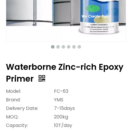
Waterborne Zinc-rich Epoxy
Primer
Model:
FC-63
Brand:
YMS
Delivery Date:
7-15days
MOQ:
200kg
Capacity:
10T/day