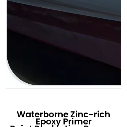
Waterborne Zinc-rich
Epoxy Primer