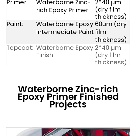
Primer:
Waterborne Zinc-
2*40 µm
(dry film
rich Epoxy Primer
thickness)
Paint:
Waterborne Epoxy
60um (dry
Intermediate Paint
film
thickness)
Topcoat:
Waterborne Epoxy
2*40 µm
Finish
(dry film
thickness)
Waterborne Zinc-rich
Epoxy Primer
Finished
Projects