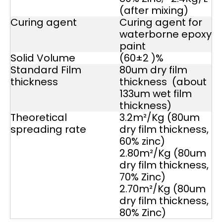
(after mixing)
Curing agent
Curing agent for
waterborne epoxy
paint
Solid Volume
(60±2 )%
Standard Film
80um dry film
thickness
thickness (about
133um wet film
thickness)
Theoretical
3.2m²/Kg (80um
spreading rate
dry film thickness,
60% zinc)
2.80m²/Kg (80um
dry film thickness,
70% Zinc)
2.70m²/Kg (80um
dry film thickness,
80% Zinc)