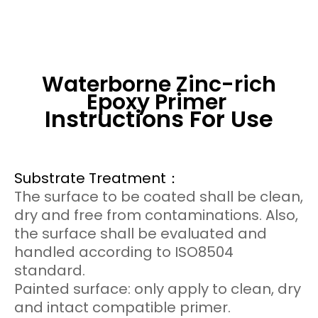
Waterborne Zinc-rich
Epoxy Primer
Instructions For Use
Substrate Treatment：
The surface to be coated shall be clean,
dry and free from contaminations. Also,
the surface shall be evaluated and
handled according to ISO8504
standard.
Painted surface: only apply to clean, dry
and intact compatible primer.