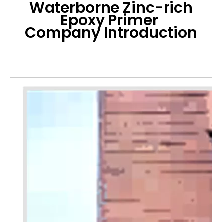
Waterborne Zinc-rich
Epoxy Primer
Company Introduction