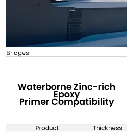
Bridges
Waterborne Zinc-rich
Epoxy
Primer
Compatibility
Product
Thickness