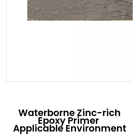
Waterborne Zinc-rich
Epoxy Primer
Applicable Environment