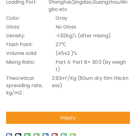
Loading Port:
Shanghai,Qingdao,Guangzhou,Nin
gbo etc
Color:
Gray
Gloss:
No Gloss
Density:
~1.92Kg/L (after mixing)
Flash Point:
27℃
Volume solid:
(45±2 )%
Mixing Ratio:
Part A: Part B= 30:3 (by weigh
t)
Theoretical
2.93m²/Kg (80um dry film thickn
spreading rate,
ess)
kg/m2 :
Inquiry