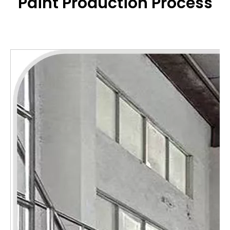
Paint
Production Process