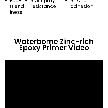
Eco-
Salt spray
Strong
friendl
resistance
adhesion
iness
Waterborne Zinc-rich
Epoxy Primer
Video