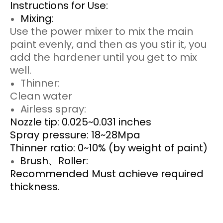
Instructions for Use:
Mixing:
Use the power mixer to mix the main
paint evenly, and then as you stir it, you
add the hardener until you get to mix
well.
Thinner:
Clean water
Airless spray:
Nozzle tip: 0.025~0.031 inches
Spray pressure: 18~28Mpa
Thinner ratio: 0~10% (by weight of paint)
Brush、Roller:
Recommended Must achieve required
thickness.