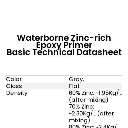
Waterborne Zinc-rich
Epoxy Primer
Basic Technical Datasheet
Color
Gray,
Gloss
Flat
Density
60% Zinc: ~1.95Kg/L
(after mixing)
70% Zinc:
~2.30Kg/L (after
mixing)
80% Zinc; ~2.4Kg/L