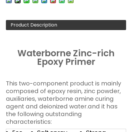
Product Description
Waterborne Zinc-rich
Epoxy Primer
This two-component product is mainly
composed of epoxy resin, zinc powder,
auxiliaries, waterborne amine curing
agent and deionized water.and it has
the following outstanding
characteristics: