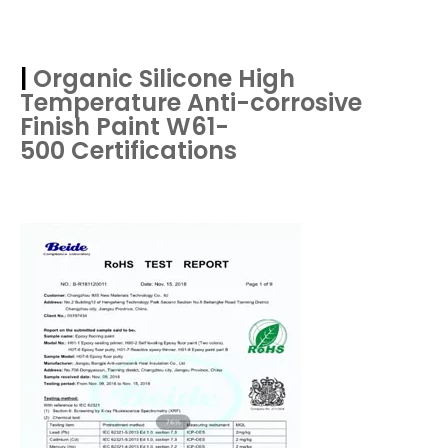
|
Organic Silicone High
Temperature Anti-corrosive
Finish Paint W61-
500
Certifications