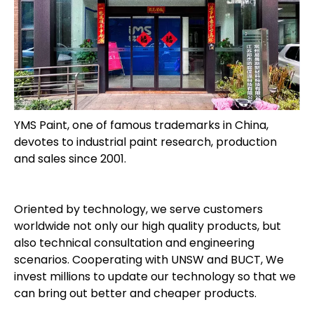
YMS Paint, one of famous trademarks in China,
devotes to industrial paint research, production
and sales since 2001.
Oriented by technology, we serve customers
worldwide not only our high quality products, but
also technical consultation and engineering
scenarios. Cooperating with UNSW and BUCT, We
invest millions to update our technology so that we
can bring out better and cheaper products.