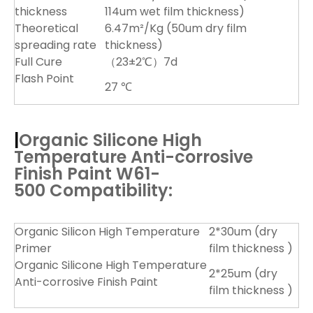
thickness
114um wet film thickness)
Theoretical
6.47m²/Kg (50um dry film
spreading rate
thickness)
Full Cure
（23±2℃）7d
Flash Point
27 ℃
|
Organic Silicone High
Temperature Anti-corrosive
Finish Paint W61-
500
Compatibility:
Organic Silicon High Temperature
2*30um (dry
Primer
film thickness )
Organic Silicone High Temperature
2*25um (dry
Anti-corrosive Finish Paint
film thickness )