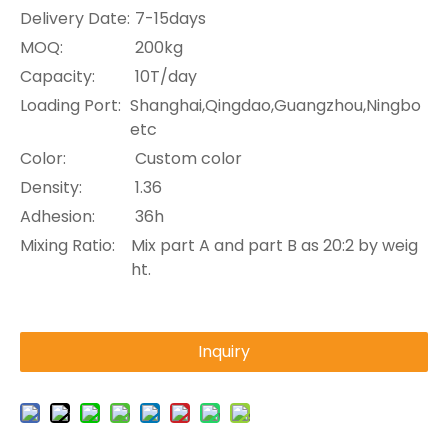
Delivery Date:
7-15days
MOQ:
200kg
Capacity:
10T/day
Loading Port:
Shanghai,Qingdao,Guangzhou,Ningbo
etc
Color:
Custom color
Density:
1.36
Adhesion:
36h
Mixing Ratio:
Mix part A and part B as 20:2 by weig
ht.
Inquiry