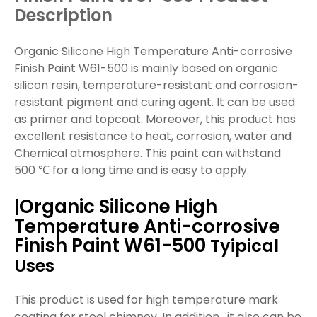
Description
Organic Silicone High Temperature Anti-corrosive
Finish Paint W61-500 is mainly based on organic
silicon resin, temperature-resistant and corrosion-
resistant pigment and curing agent. It can be used
as primer and topcoat. Moreover, this product has
excellent resistance to heat, corrosion, water and
Chemical atmosphere. This paint can withstand
500 ℃ for a long time and is easy to apply.
Organic Silicone High
|
Temperature Anti-corrosive
Finish Paint W61-500
Tyipical
Uses
This product is used for high temperature mark
coating for steel chimney. In addition, it also can be