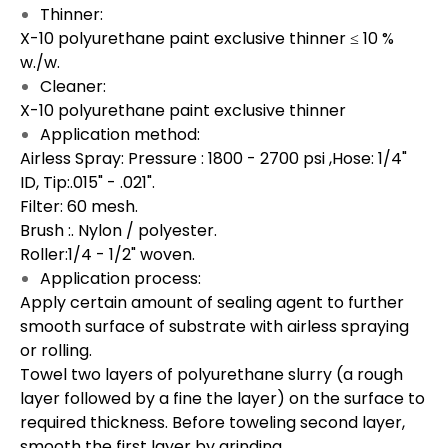
Thinner:
X-10 polyurethane paint exclusive thinner ≤ 10 %
w./w.
Cleaner:
X-10 polyurethane paint exclusive thinner
Application method:
Airless Spray: Pressure : 1800 - 2700 psi ,Hose: 1/4"
ID, Tip:.015" - .021".
Filter: 60 mesh.
Brush :. Nylon / polyester.
Roller:1/4 - 1/2" woven.
Application process:
Apply certain amount of sealing agent to further
smooth surface of substrate with airless spraying
or rolling.
Towel two layers of polyurethane slurry (a rough
layer followed by a fine the layer) on the surface to
required thickness. Before toweling second layer,
smooth the first layer by grinding.