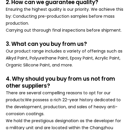
2. How can we guarantee quality?
Ensuring the highest quality is our priority. We achieve this
by: Conducting pre-production samples before mass
production.
Carrying out thorough final inspections before shipment.
3. What can you buy from us?
Our product range includes a variety of offerings such as
Alkyd Paint, Polyurethane Paint, Epoxy Paint, Acrylic Paint,
Organic Silicone Paint, and more.
4. Why should you buy from us not from
other suppliers?
There are several compelling reasons to opt for our
products:We possess a rich 22-year history dedicated to
the development, production, and sales of heavy anti-
corrosion coatings.
We hold the prestigious designation as the developer for
a military unit and are located within the Changzhou