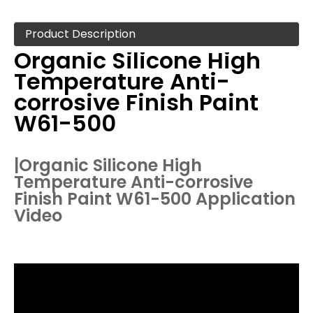
Product Description
Organic Silicone High
Temperature Anti-
corrosive Finish Paint
W61-500
|
Organic Silicone High
Temperature Anti-corrosive
Finish Paint W61-500
Application
Video