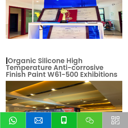
|
Organic Silicone High
Temperature Anti-corrosive
Finish Paint W61-500
Exhibitions