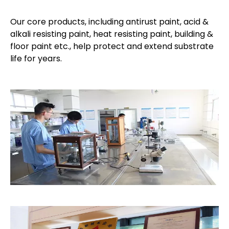
Our core products, including antirust paint, acid &
alkali resisting paint, heat resisting paint, building &
floor paint etc., help protect and extend substrate
life for years.