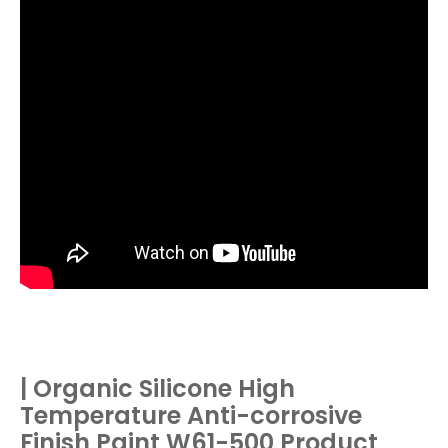
| Organic Silicone High
Temperature Anti-corrosive
Finish Paint W61-500 Product