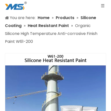
You are here:
Home
»
Products
»
Silicone
Coating
»
Heat Resistant Paint
»
Organic
Silicone High Temperature Anti-corrosive Finish
Paint W61-200