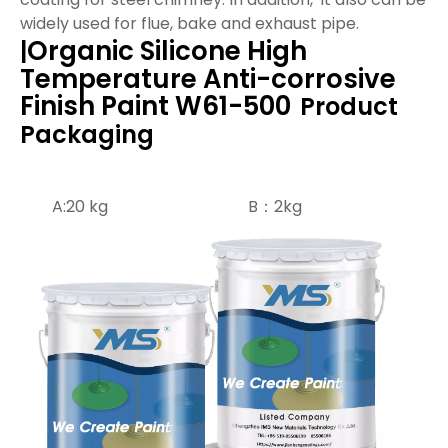
widely used for flue, bake and exhaust pipe.
Organic Silicone High
|
Temperature Anti-corrosive
Finish Paint W61-500
Product
Packaging
A:20 kg B：2kg