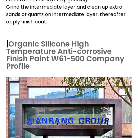
Grind the intermediate layer and clean up extra
sands or quartz on intermediate layer, thereafter
apply finish coat.
|
Organic Silicone High
Temperature Anti-corrosive
Finish Paint W61-500
Company
Profile