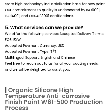
state high technology industrialization base for new paint.
Our commitment to quality is underscored by ISO9001,
ISO14001, and OHSAS18001 certifications
.
5. What services can we provide?
We offer the following services:Accepted Delivery Terms:
FOB, EXW
Accepted Payment Currency: USD
Accepted Payment Type: T/T
Multilingual Support: English and Chinese
Feel free to reach out to us for all your coating needs,
and we will be delighted to assist you.
|
Organic Silicone High
Temperature Anti-corrosive
Finish Paint W61-500
Production
Process