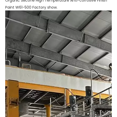
Organic Silicone High Temperature Anti-corrosive Finish
Paint W61-500 Factory show.