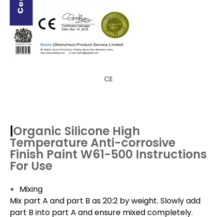
CE
|
Organic Silicone High
Temperature Anti-corrosive
Finish Paint W61-500
Instructions
For Use
Mixing
Mix part A and part B as 20:2 by weight. Slowly add
part B into part A and ensure mixed completely.