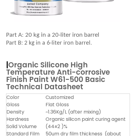
Pa
rt A:
20
kg in a 20-liter iron barrel
Part B: 2
kg in a
6
-liter iron barrel.
|
Organic Silicone High
Temperature Anti-corrosive
Finish Paint W61-500
Basic
Technical Datasheet
Color
Customized
Gloss
Flat Gloss
Density
~1.36Kg/L (after mixing)
Hardness
Organic silicon paint curing agent
Solid Volume
(44±2 )%
Standard Film
50um dry film thickness (about