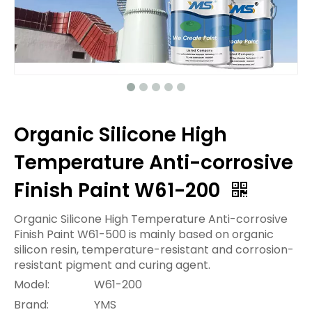
Organic Silicone High
Temperature Anti-corrosive
Finish Paint W61-200
Organic Silicone High Temperature Anti-corrosive
Finish Paint W61-500 is mainly based on organic
silicon resin, temperature-resistant and corrosion-
resistant pigment and curing agent.
Model:
W61-200
Brand:
YMS