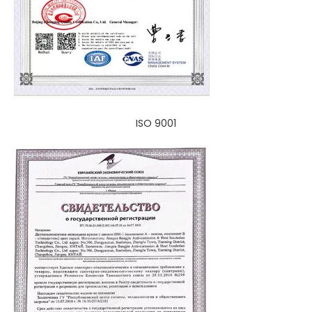
ISO 9001