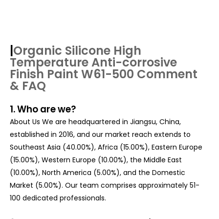
|
Organic Silicone High
Temperature Anti-corrosive
Finish Paint W61-500
Comment
& FAQ
1. Who are we?
About Us We are headquartered in Jiangsu, China,
established in 2016, and our market reach extends to
Southeast Asia (40.00%), Africa (15.00%), Eastern Europe
(15.00%), Western Europe (10.00%), the Middle East
(10.00%), North America (5.00%), and the Domestic
Market (5.00%). Our team comprises approximately 51-
100 dedicated professionals.