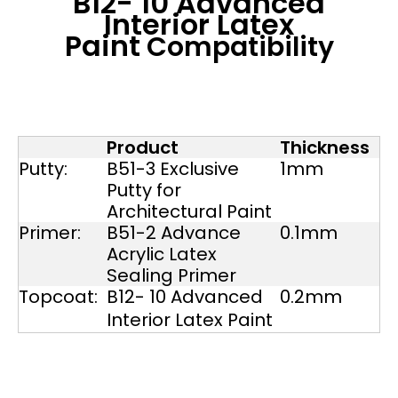
B12- 10 Advanced
Interior Latex
Paint
Compatibility
Product
Thickness
Putty:
B51-3 Exclusive
1mm
Putty for
Architectural Paint
Primer:
B51-2 Advance
0.1mm
Acrylic Latex
Sealing Primer
Topcoat:
B12- 10 Advanced
0.2mm
Interior Latex Paint