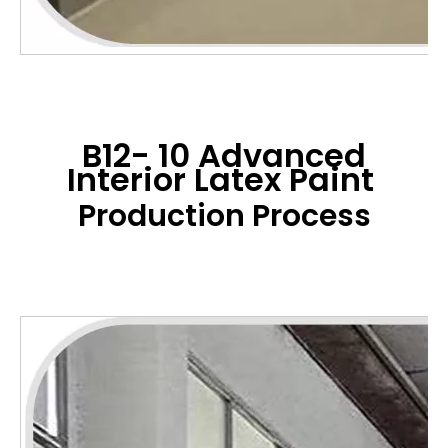
B12- 10 Advanced
Interior Latex Paint
Production Process