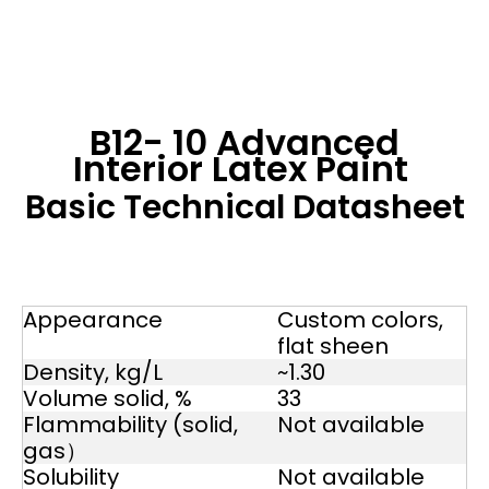
B12- 10 Advanced
Interior Latex Paint
Basic Technical Datasheet
Appearance
Custom colors,
flat sheen
Density, kg/L
~1.30
Volume solid, %
33
Flammability (solid,
Not available
gas）
Solubility
Not available