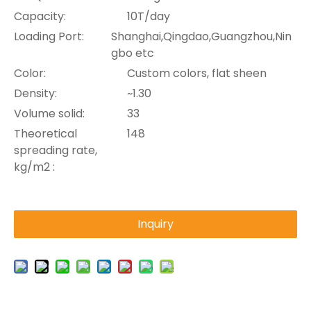
Capacity:
10T/day
Loading Port:
Shanghai,Qingdao,Guangzhou,Nin
gbo etc
Color:
Custom colors, flat sheen
Density:
~1.30
Volume solid:
33
Theoretical
148
spreading rate,
kg/m2 :
Inquiry