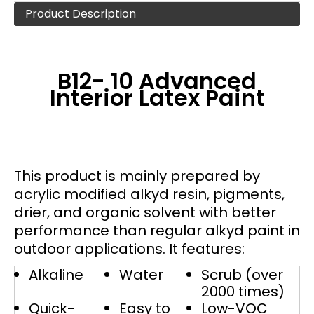
Product Description
B12- 10 Advanced
Interior Latex Paint
This product is mainly prepared by
acrylic modified alkyd resin, pigments,
drier, and organic solvent with better
performance than regular alkyd paint in
outdoor applications. It features:
Alkaline
Water
Scrub (over
2000 times)
Quick-
Easy to
Low-VOC