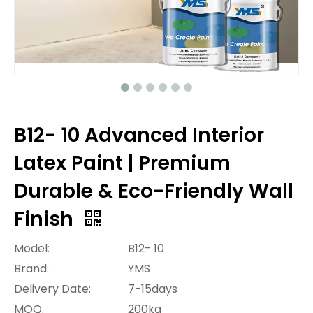
B12- 10 Advanced Interior
Latex Paint | Premium
Durable & Eco-Friendly Wall
Finish
Model:
B12- 10
Brand:
YMS
Delivery Date:
7-15days
MOQ:
200kg