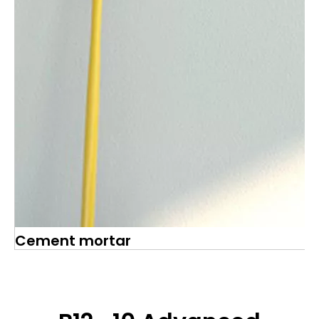
Cement mortar