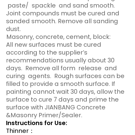
paste/ spackle and sand smooth.
Joint compounds must be cured and
sanded smooth. Remove all sanding
dust.
Masonry, concrete, cement, block:
All new surfaces must be cured
according to the supplier’s
recommendations usually about 30
days. Remove all form release and
curing agents. Rough surfaces can be
filled to provide a smooth surface. If
painting cannot wait 30 days, allow the
surface to cure 7 days and prime the
surface with JIANBANG Concrete
&Masonry Primer/Sealer.
Instructions for Use:
Thinner：