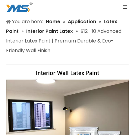
You are here:
Home
»
Application
»
Latex
Paint
»
Interior Paint Latex
»
B12- 10 Advanced
Interior Latex Paint | Premium Durable & Eco-
Friendly Wall Finish