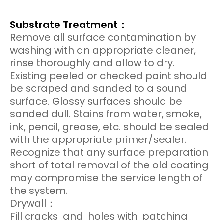
Substrate Treatment：
Remove all surface contamination by
washing with an appropriate cleaner,
rinse thoroughly and allow to dry.
Existing peeled or checked paint should
be scraped and sanded to a sound
surface. Glossy surfaces should be
sanded dull. Stains from water, smoke,
ink, pencil, grease, etc. should be sealed
with the appropriate primer/sealer.
Recognize that any surface preparation
short of total removal of the old coating
may compromise the service length of
the system.
Drywall：
Fill cracks and holes with patching