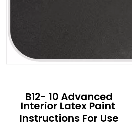
B12- 10 Advanced
Interior Latex Paint
Instructions For Use