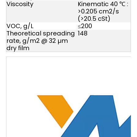
Viscosity
Kinematic 40 ℃ :
>0.205 cm2/s
(>20.5 cSt)
VOC, g/L
≤200
Theoretical spreading
148
rate, g/m2 @ 32 µm
dry film