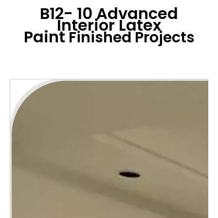
B12- 10 Advanced
Interior Latex
Paint
Finished Projects