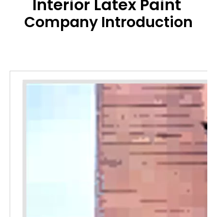
Interior Latex Paint
Company Introduction