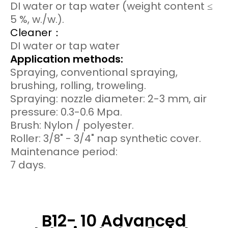
DI water or tap water (weight content ≤
5 %, w./w.).
Cleaner：
DI water or tap water
Application methods:
Spraying, conventional spraying,
brushing, rolling, troweling.
Spraying: nozzle diameter: 2-3 mm, air
pressure: 0.3-0.6 Mpa.
Brush: Nylon / polyester.
Roller: 3/8" - 3/4" nap synthetic cover.
Maintenance period:
7 days.
B12- 10 Advanced