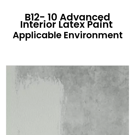
B12- 10 Advanced
Interior Latex Paint
Applicable Environment