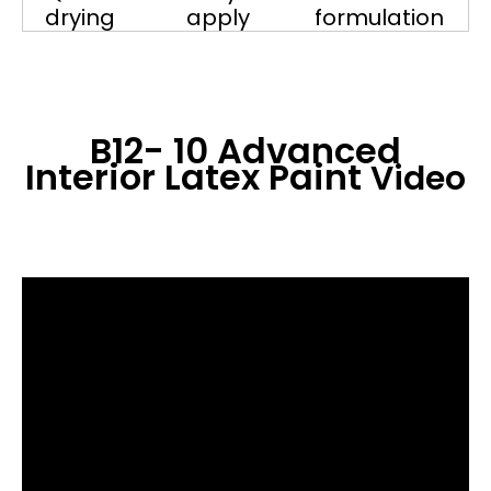
drying
apply
formulation
B12- 10 Advanced
Interior Latex Paint
Video