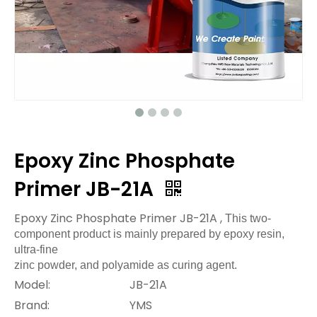
Epoxy Zinc Phosphate
Primer JB-21A
Epoxy Zinc Phosphate Primer JB-21A ,
This two-
component product is mainly prepared by epoxy resin,
ultra-fine
zinc powder, and polyamide as curing agent.
Model:
JB-21A
Brand:
YMS