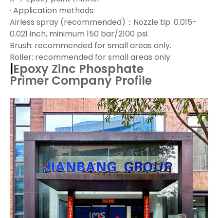
· Application methods:
Airless spray (recommended)：Nozzle tip: 0.015-
0.021 inch, minimum 150 bar/2100 psi.
Brush: recommended for small areas only.
Roller: recommended for small areas only.
|
Epoxy Zinc Phosphate
Primer
Company Profile