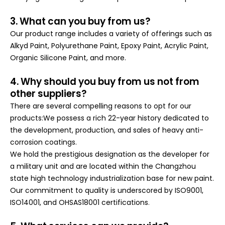
3. What can you buy from us?
Our product range includes a variety of offerings such as
Alkyd Paint, Polyurethane Paint, Epoxy Paint, Acrylic Paint,
Organic Silicone Paint, and more.
4. Why should you buy from us not from
other suppliers?
There are several compelling reasons to opt for our
products:We possess a rich 22-year history dedicated to
the development, production, and sales of heavy anti-
corrosion coatings.
We hold the prestigious designation as the developer for
a military unit and are located within the Changzhou
state high technology industrialization base for new paint.
Our commitment to quality is underscored by ISO9001,
ISO14001, and OHSAS18001 certifications
.