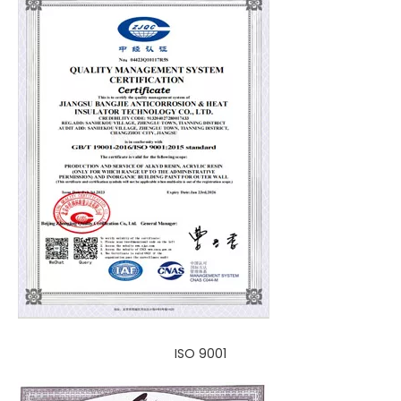
ISO 9001