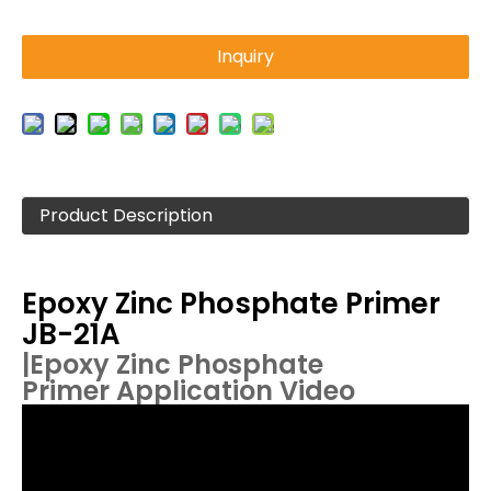
Inquiry
Product Description
Epoxy Zinc Phosphate Primer
JB-21A
|
Epoxy Zinc Phosphate
Primer
Application Video