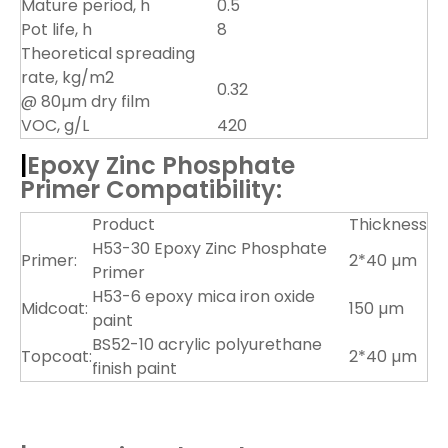
Mature period, h
0.5
Pot life, h
8
Theoretical spreading
rate, kg/m2
0.32
@ 80µm dry film
VOC, g/L
420
|
Epoxy Zinc Phosphate
Primer
Compatibility:
Product
Thickness
H53-30 Epoxy Zinc Phosphate
Primer:
2*40 µm
Primer
H53-6 epoxy mica iron oxide
Midcoat:
150 µm
paint
BS52-10 acrylic polyurethane
Topcoat:
2*40 µm
finish paint