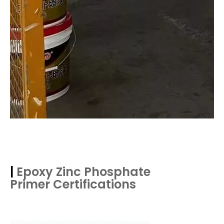
|
Epoxy Zinc Phosphate
Primer
Certifications