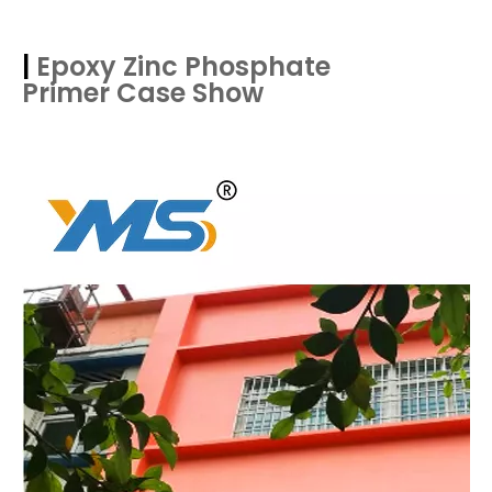
|
Epoxy Zinc Phosphate
Primer
Case Show