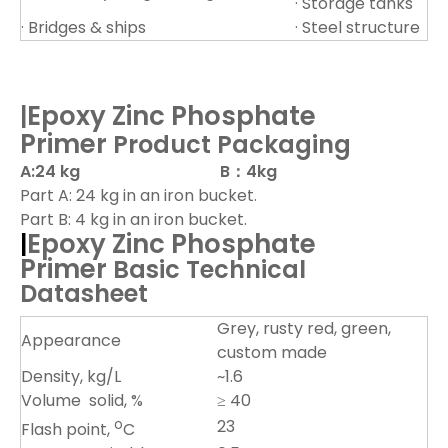
· Storage tanks
· Bridges & ships
· Steel structure
Ep
oxy Zinc Phosphate
|
Primer
Product Packaging
A:24 kg B：4kg
Part A: 24 kg in an iron bucket.
Part B: 4 kg in an iron bucket.
Epoxy Zinc Phosphate
|
Primer
Basic Technical
Datasheet
Grey, rusty red, green,
Appearance
custom made
Density, kg/L
~1.6
Volume solid, %
≥ 40
o
23
Flash point,
C