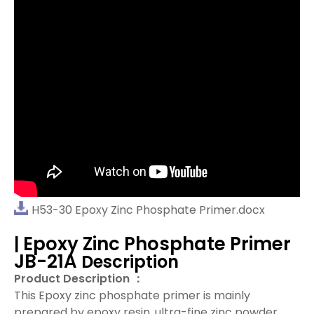
H53-30 Epoxy Zinc Phosphate Primer.docx
Epoxy Zinc Phosphate Primer
|
JB-21A
Description
Product Description ：
This
Epoxy zinc phosphate primer
is mainly
prepared by epoxy resin, ultra-fine zinc powder,