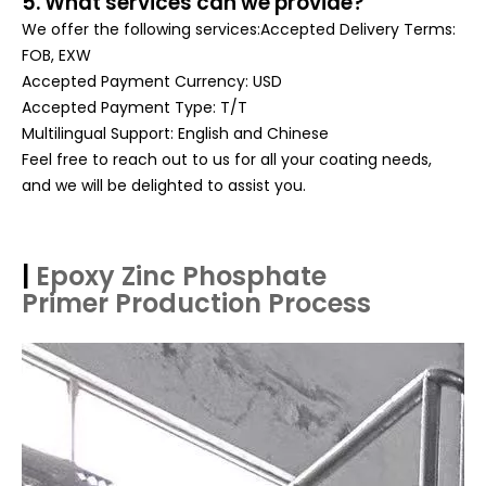
5. What services can we provide?
We offer the following services:Accepted Delivery Terms:
FOB, EXW
Accepted Payment Currency: USD
Accepted Payment Type: T/T
Multilingual Support: English and Chinese
Feel free to reach out to us for all your coating needs,
and we will be delighted to assist you.
|
Epoxy Zinc Phosphate
Primer
Production Process