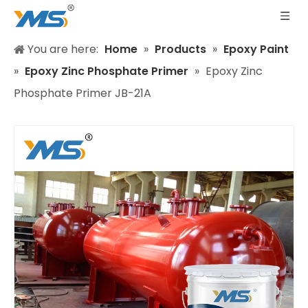
You are here:
Home
»
Products
»
Epoxy Paint
»
Epoxy Zinc Phosphate Primer
»
Epoxy Zinc
Phosphate Primer JB-21A