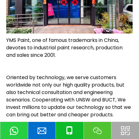
YMS Paint, one of famous trademarks in China,
devotes to industrial paint research, production
and sales since 2001.
Oriented by technology, we serve customers
worldwide not only our high quality products, but
also technical consultation and engineering
scenarios. Cooperating with UNSW and BUCT, We
invest millions to update our technology so that we
can bring out better and cheaper products.
Our core products, including antirust paint, acid &