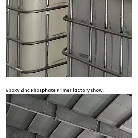
Epoxy Zinc Phosphate Primer
factory show.