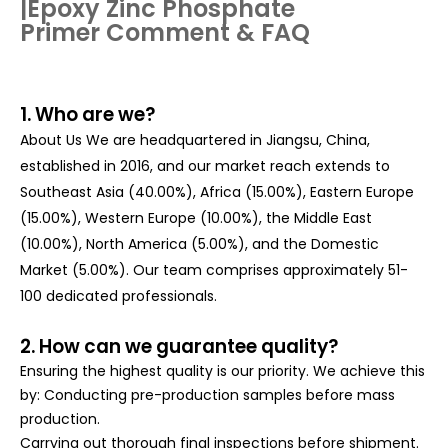
|
Epoxy Zinc Phosphate
Primer
Comment & FAQ
1. Who are we?
About Us We are headquartered in Jiangsu, China,
established in 2016, and our market reach extends to
Southeast Asia (40.00%), Africa (15.00%), Eastern Europe
(15.00%), Western Europe (10.00%), the Middle East
(10.00%), North America (5.00%), and the Domestic
Market (5.00%). Our team comprises approximately 51-
100 dedicated professionals.
2. How can we guarantee quality?
Ensuring the highest quality is our priority. We achieve this
by: Conducting pre-production samples before mass
production.
Carrying out thorough final inspections before shipment.