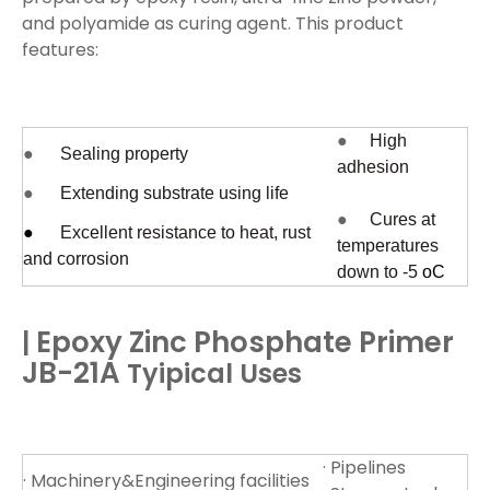
and polyamide as curing agent. This product
features:
●
High
●
Sealing property
adhesion
●
Extending substrate using life
●
Cures at
●
Excellent resistance to heat, rust
temperatures
and corrosion
down to -5
oC
Epoxy Zinc Phosphate Primer
|
JB-21A
Tyipical Uses
· Pipelines
· Machinery&Engineering facilities