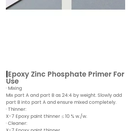
|
Epoxy Zinc Phosphate Primer
For
Use
· Mixing
Mix part A and part B as 24:4 by weight. Slowly add
part B into part A and ensure mixed completely.
· Thinner:
X-7 Epoxy paint thinner ≤ 10 % w./w.
· Cleaner:
X-7 Epoxy paint thinner