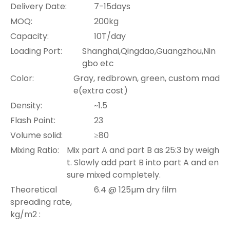
Delivery Date:
7-15days
MOQ:
200kg
Capacity:
10T/day
Loading Port:
Shanghai,Qingdao,Guangzhou,Nin
gbo etc
Color:
Gray, redbrown, green, custom mad
e(extra cost)
Density:
~1.5
Flash Point:
23
Volume solid:
≥80
Mixing Ratio:
Mix part A and part B as 25:3 by weigh
t. Slowly add part B into part A and en
sure mixed completely.
Theoretical
6.4 @ 125µm dry film
spreading rate,
kg/m2 :