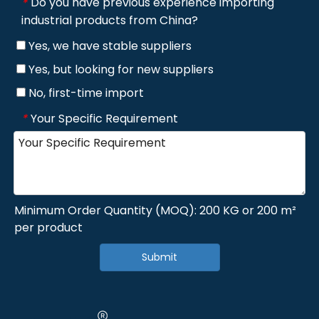
Do you have previous experience importing
*
industrial products from China?
Yes, we have stable suppliers
Yes, but looking for new suppliers
No, first-time import
Your Specific Requirement
*
Minimum Order Quantity (MOQ): 200 KG or 200 m²
per product
Submit