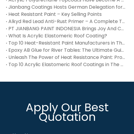
Jianbang Coatings Hosts German Delegation for In‑Depth Technical Exchange – Waterproof, Flue Gas & High‑Temp Coatings Win International Recognition
Heat Resistant Paint – Key Selling Points
Alkyd Red Lead Anti-Rust Primer – A Complete Technical Reference
PT JIANBANG PAINT INDONESIA Brings Joy And Care To Orphans at Panti Asuhan Yatim Piatu Muh‑Dalifah
What Is Acrylic Elastomeric Roof Coating?
Top 10 Heat-Resistant Paint Manufacturers in The USA You Should Know
Epoxy AB Glue for River Tables: The Ultimate Guide
Unleash The Power of Heat Resistance Paint: Protect Surfaces Up To 1200°F
Top 10 Acrylic Elastomeric Roof Coatings in The USA You Should Know
Apply Our Best
Quotation