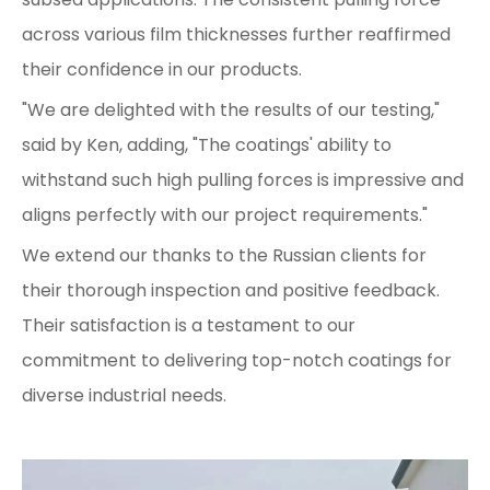
across various film thicknesses further reaffirmed
their confidence in our products.
"We are delighted with the results of our testing,"
said by Ken, adding, "The coatings' ability to
withstand such high pulling forces is impressive and
aligns perfectly with our project requirements."
We extend our thanks to the Russian clients for
their thorough inspection and positive feedback.
Their satisfaction is a testament to our
commitment to delivering top-notch coatings for
diverse industrial needs.