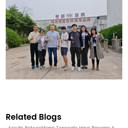
Related Blogs
Acrylic Polyurethane Topcoats Have Become A Cornerstone of Modern Protective Coatings, Offering An Exceptional Balance of Weatherability, Mechanical Strength, And Aesthetic Appeal. These Two‑componen