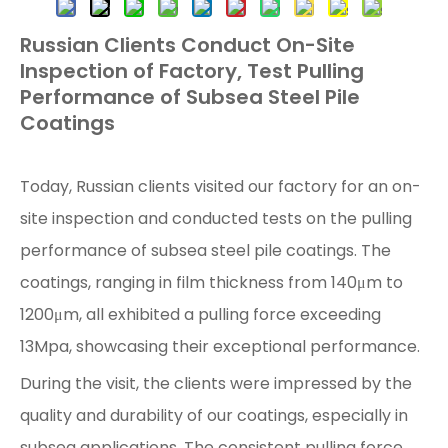
Russian Clients Conduct On-Site
Inspection of Factory, Test Pulling
Performance of Subsea Steel Pile
Coatings
Today, Russian clients visited our factory for an on-
site inspection and conducted tests on the pulling
performance of subsea steel pile coatings. The
coatings, ranging in film thickness from 140μm to
1200μm, all exhibited a pulling force exceeding
13Mpa, showcasing their exceptional performance.
During the visit, the clients were impressed by the
quality and durability of our coatings, especially in
subsea applications. The consistent pulling force