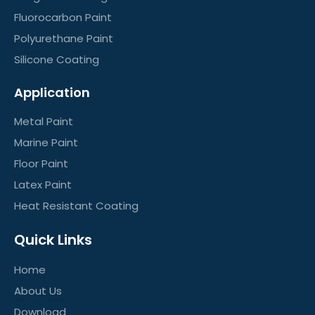
Fluorocarbon Paint
Polyurethane Paint
Silicone Coating
Application
Metal Paint
Marine Paint
Floor Paint
Latex Paint
Heat Resistant Coating
Quick Links
Home
About Us
Download