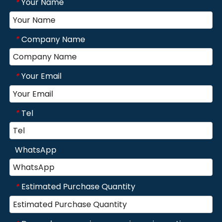
Your Name
*
Company Name
*
Your Email
*
Tel
*
WhatsApp
Estimated Purchase Quantity
*