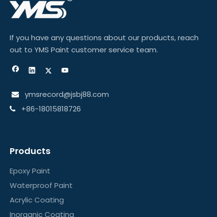
If you have any questions about our products, reach
out to YMS Paint customer service team.
ymsrecord@jsbj88.com

+86-18015818726

Products
Epoxy Paint
Waterproof Paint
Acrylic Coating
Inorganic Coating