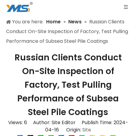
You are here:
Home
»
News
»
Russian Clients
Conduct On-Site Inspection of Factory, Test Pulling
Performance of Subsea Steel Pile Coatings
Russian Clients Conduct
On-Site Inspection of
Factory, Test Pulling
Performance of Subsea
Steel Pile Coatings
Views:
6
Author: Site Editor Publish Time: 2024-
04-16 Origin:
Site