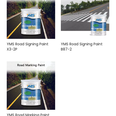
YMS Road Signing Paint
YMS Road Signing Paint
X3-2P
B87-2
YMS Road Marking Paint