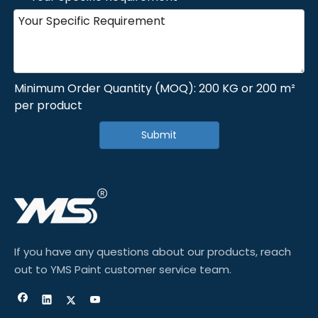
Minimum Order Quantity (MOQ): 200 KG or 200 m²
per product
Submit
If you have any questions about our products, reach
out to YMS Paint customer service team.