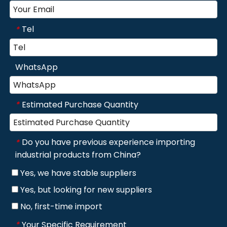
Tel
*
WhatsApp
Estimated Purchase Quantity
*
Do you have previous experience importing
*
industrial products from China?
Yes, we have stable suppliers
Yes, but looking for new suppliers
No, first-time import
Your Specific Requirement
*