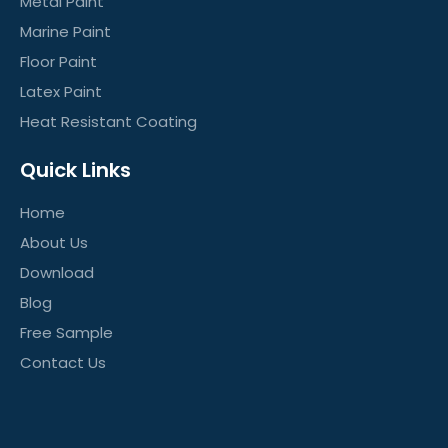
Metal Paint
Marine Paint
Floor Paint
Latex Paint
Heat Resistant Coating
Quick Links
Home
About Us
Download
Blog
Free Sample
Contact Us