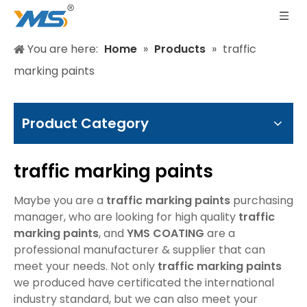
You are here:
Home
»
Products
»
traffic
marking paints
Product Category
traffic marking paints
Maybe you are a
traffic marking paints
purchasing
manager, who are looking for high quality
traffic
marking paints
, and
YMS COATING
are a
professional manufacturer & supplier that can
meet your needs. Not only
traffic marking paints
we produced have certificated the international
industry standard, but we can also meet your