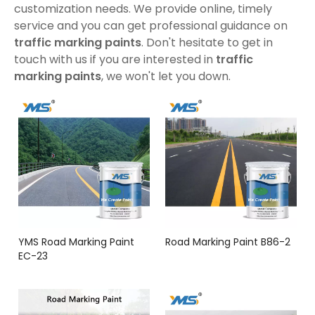
customization needs. We provide online, timely
service and you can get professional guidance on
traffic marking paints
. Don't hesitate to get in
touch with us if you are interested in
traffic
marking paints
, we won't let you down.
YMS Road Marking Paint
Road Marking Paint B86-2
EC-23