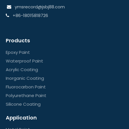
ymsrecord@jsbj88.com

+86-18015818726

Products
Epoxy Paint
Waterproof Paint
Acrylic Coating
Inorganic Coating
Fluorocarbon Paint
Polyurethane Paint
Silicone Coating
Application