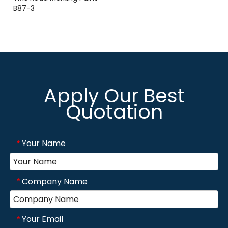
B87-3
Apply Our Best
Quotation
Your Name
*
Company Name
*
Your Email
*