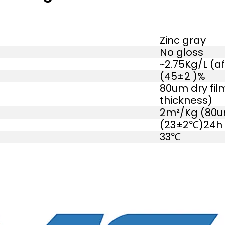
Zinc gray
No gloss
~2.75Kg/L (af
(45±2 )%
80um dry fil
thickness)
2m²/Kg (80um
(23±2℃)24h
33℃