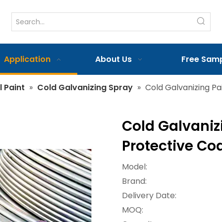
Application
About Us
Free Sam
l Paint
»
Cold Galvanizing Spray
»
Cold Galvanizing Pai
Cold Galvanizi
Protective Coa
Model:
Brand:
Delivery Date:
MOQ: