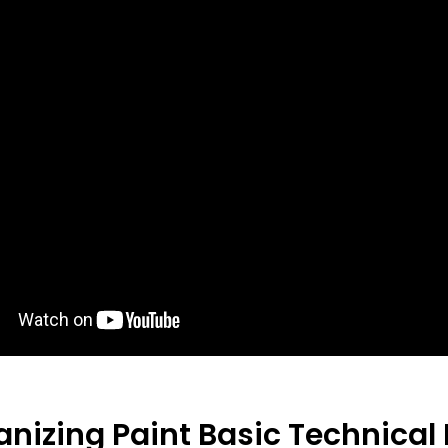
anizing Paint
Basic Technical