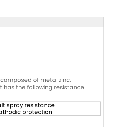
g composed of metal zinc,
t has the following resistance
lt spray resistance
athodic protection