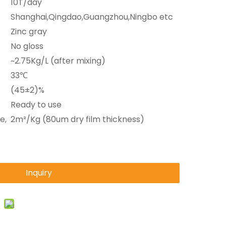
10T/day
Shanghai,Qingdao,Guangzhou,Ningbo etc
Zinc gray
No gloss
~2.75Kg/L (after mixing)
33℃
(45±2)%
Ready to use
e,
2m²/Kg (80um dry film thickness)
Inquiry