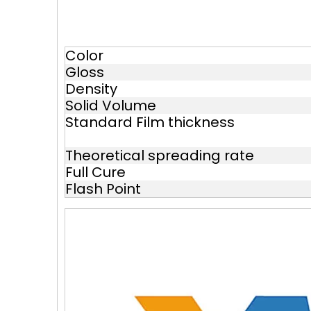
Color
Gloss
Density
Solid Volume
Standard Film thickness
Theoretical spreading rate
Full Cure
Flash Point