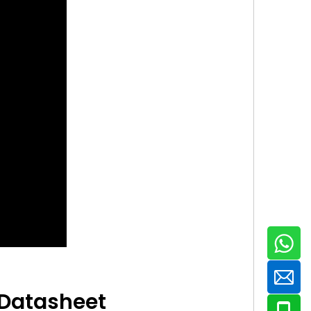
 Datasheet