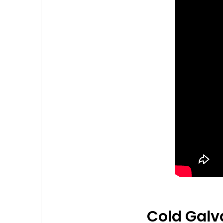
Cold Galv