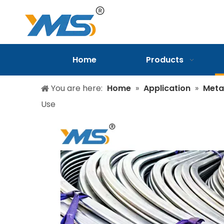
Home
Products
You are here:
Home
»
Application
»
Meta
Use