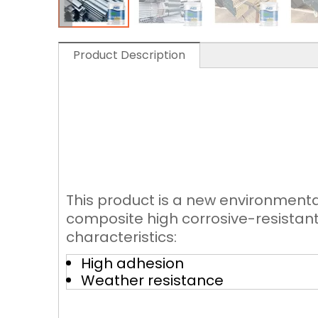
Product Description
This product is a new environmenta
composite high corrosive-resistant 
characteristics:
High adhesion
Weather resistance