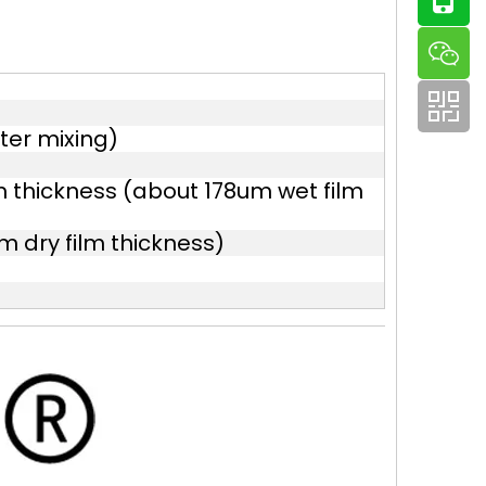
ter mixing)
m thickness (about 178um wet film
 dry film thickness)