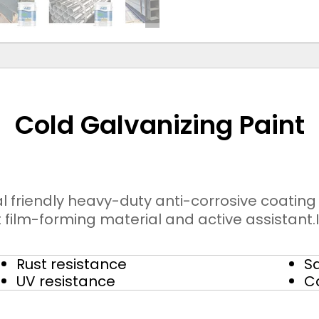
Cold Galvanizing Paint
l friendly heavy-duty anti-corrosive coatin
film-forming material and active assistant.I
Rust resistance
Sa
UV resistance
C