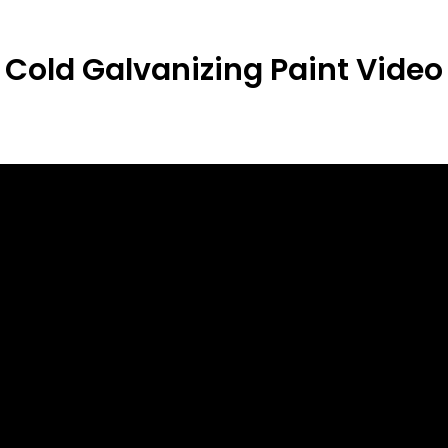
Cold Galvanizing Paint
Video