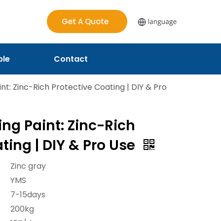
Get A Quote
ple
Contact
nt: Zinc-Rich Protective Coating | DIY & Pro
ng Paint: Zinc-Rich
ting | DIY & Pro Use
Zinc gray
YMS
7-15days
200kg