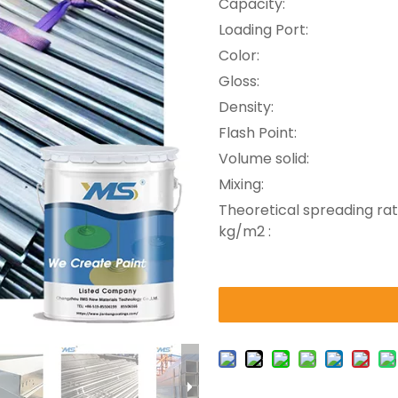
Capacity:
Loading Port:
Color:
Gloss:
Density:
Flash Point:
Volume solid:
Mixing:
Theoretical spreading rat
kg/m2 :