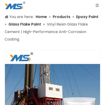
You are here:
Home
»
Products
»
Epoxy Paint
»
Glass Flake Paint
»
Vinyl Resin Glass Flake
Cement | High-Performance Anti-Corrosion
Coating