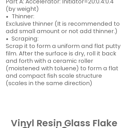
Part A: Accelerator: Initiator=20:0.4:0.4
(by weight)
Thinner:
Exclusive thinner (It is recommended to
add small amount or not add thinner.)
Scraping:
Scrap it to form a uniform and flat putty
film. After the surface is dry, roll it back
and forth with a ceramic roller
(moistened with toluene) to form a flat
and compact fish scale structure
(scales in the same direction)
Vinyl Resin Glass Flake