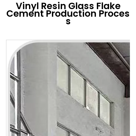
Vinyl Resin Glass Flake
Cement
Production Proces
s