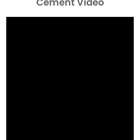
Cement
Video