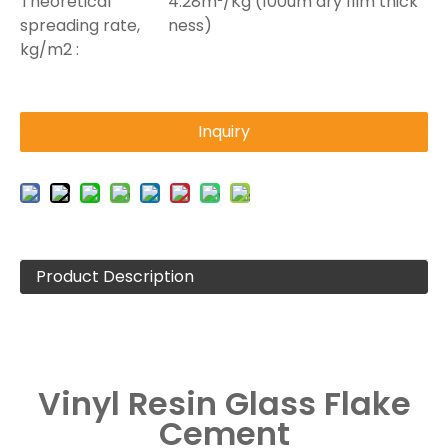
Theoretical
4.28m²/Kg (100um dry film thick
spreading rate,
ness)
kg/m2 :
Inquiry
Product Description
Vinyl Resin Glass Flake
Cement