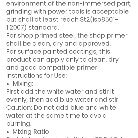
environment of the non-immersed part,
grinding with power tools is acceptable
but shall at least reach St2(iso8501-
1:2007) standard.
For shop primed steel, the shop primer
shall be clean, dry and approved.
For surface painted coatings, this
product can apply only to clean, dry
and good compatible primer.
Instructions for Use:
Mixing:
First add the white water and stir it
evenly, then add blue water and stir.
Caution: Do not add blue and white
water at the same time to avoid
burning.
Mixing Ratio