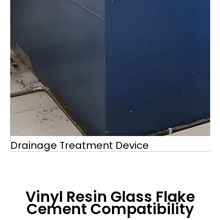
Drainage Treatment Device
Vinyl Resin Glass Flake
Cement
Compatibility