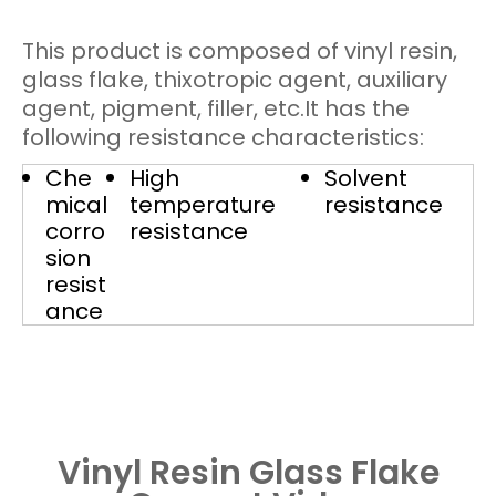
This product is composed of vinyl resin,
glass flake, thixotropic agent, auxiliary
agent, pigment, filler, etc.It has the
following resistance characteristics:
Che
High
Solvent
mical
temperature
resistance
corro
resistance
sion
resist
ance
Vinyl Resin Glass Flake