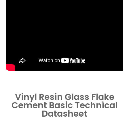
Vinyl Resin Glass Flake
Cement
Basic Technical
Datasheet