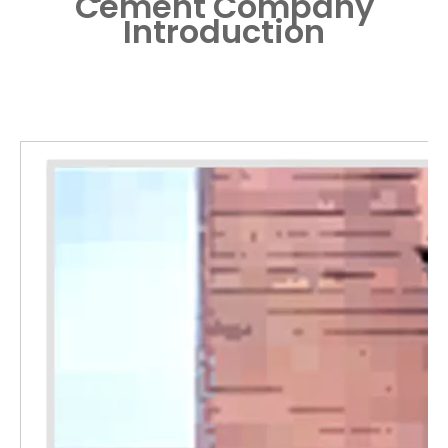
Cement
Company
Introduction