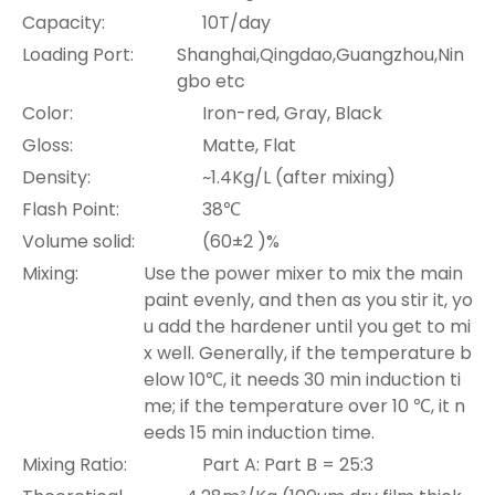
Capacity:
10T/day
Loading Port:
Shanghai,Qingdao,Guangzhou,Nin
gbo etc
Color:
Iron-red, Gray, Black
Gloss:
Matte, Flat
Density:
~1.4Kg/L (after mixing)
Flash Point:
38℃
Volume solid:
(60±2 )%
Mixing:
Use the power mixer to mix the main
paint evenly, and then as you stir it, yo
u add the hardener until you get to mi
x well. Generally, if the temperature b
elow 10℃, it needs 30 min induction ti
me; if the temperature over 10 ℃, it n
eeds 15 min induction time.
Mixing Ratio:
Part A: Part B = 25:3