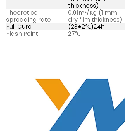
thickness)
Theoretical
0.91m²/Kg (1 mm
spreading rate
dry film thickness)
Full Cure
(23±2℃)24h
Flash Point
27℃