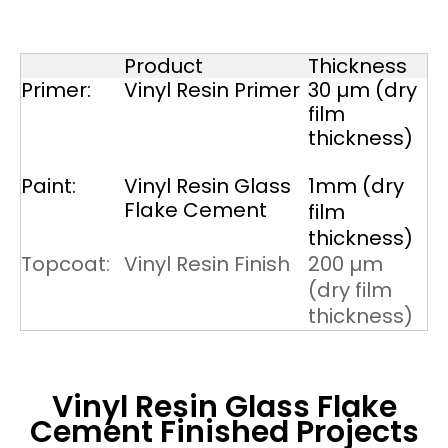
Product
Thickness
Primer:
Vinyl Resin Primer
30 µm (dry
film
thickness)
Paint:
Vinyl Resin Glass
1mm (dry
Flake Cement
film
thickness)
Topcoat:
Vinyl Resin Finish
200 µm
(dry film
thickness)
Vinyl Resin Glass Flake
Cement
Finished Projects