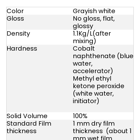
Color
Grayish white
Gloss
No gloss, flat,
glossy
Density
1.1Kg/L(after
mixing)
Hardness
Cobalt
naphthenate (blue
water,
accelerator)
Methyl ethyl
ketone peroxide
(white water,
initiator)
Solid Volume
100%
Standard Film
1 mm dry film
thickness
thickness (about 1
mm wet film