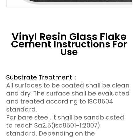
Vinyl Resin Glass Flake
Cement
Instructions For
Use
Substrate Treatment：
All surfaces to be coated shall be clean
and dry. The surface shall be evaluated
and treated according to ISO8504
standard.
For bare steel, it shall be sandblasted
to reach Sa2.5(iso8501-1:2007)
standard. Depending on the