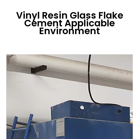
Vinyl Resin Glass Flake
Cement
Applicable
Environment