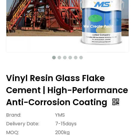
Vinyl Resin Glass Flake
Cement | High-Performance
Anti-Corrosion Coating
Brand:
YMS
Delivery Date:
7-15days
MOQ:
200kg